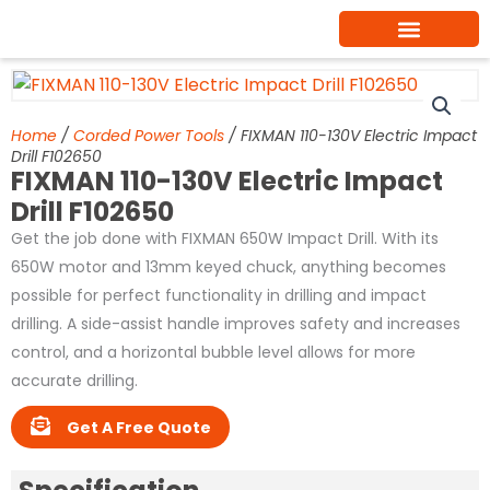
Skip
to
content
Home
/
Corded Power Tools
/ FIXMAN 110-130V Electric Impact
Drill F102650
FIXMAN 110-130V Electric Impact
Drill F102650
Get the job done with FIXMAN 650W Impact Drill. With its
650W motor and 13mm keyed chuck, anything becomes
possible for perfect functionality in drilling and impact
drilling. A side-assist handle improves safety and increases
control, and a horizontal bubble level allows for more
accurate drilling.
Get A Free Quote