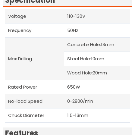
Specification
Voltage
110-130V
Frequency
50Hz
Concrete Hole:13mm
Max Drilling
Steel Hole:10mm
Wood Hole:20mm
Rated Power
650W
No-load Speed
0-2800/min
Chuck Diameter
1.5-13mm
Features