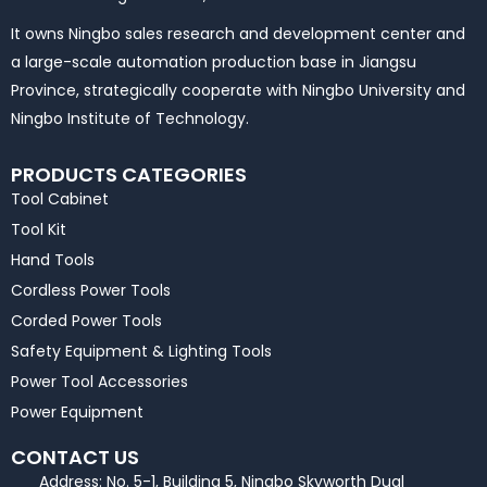
It owns Ningbo sales research and development center and
a large-scale automation production base in Jiangsu
Province, strategically cooperate with Ningbo University and
Ningbo Institute of Technology.
PRODUCTS CATEGORIES
Tool Cabinet
Tool Kit
Hand Tools
Cordless Power Tools
Corded Power Tools
Safety Equipment & Lighting Tools
Power Tool Accessories
Power Equipment
CONTACT US
Address: No. 5-1, Building 5, Ningbo Skyworth Dual