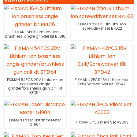
RELATED PRODUCTS
FIXMAN 22PCS Lithium-ion
screwdriver set BPD22
FIXMAN 16PCS Lithium-ion
brushless angle grinder kit BPD16
FIXMAN 54PCS 20V Lithium-ion
FIXMAN 42PCS 16V Lithium-ion
brushless angle
Drill/Screwdriver Kit BPD42
grinder/brushless gun drill kit
BPD54
FIXMAN Laser Distance Meter
FIXMAN 3PCS Pliers Set A3003
G1904