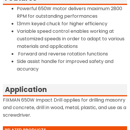
Powerful 650W motor delivers maximum 2800
RPM for outstanding performances
13mm keyed chuck for higher efficiency
Variable speed control enables working at
customized speeds in order to adapt to various
materials and applications
Forward and reverse rotation functions
Side assist handle for improved safety and
accuracy
Application
FIXMAN 650W Impact Drill applies for drilling masonry
and concrete, drill in wood, metal, plastic, and use as a
screwdriver.