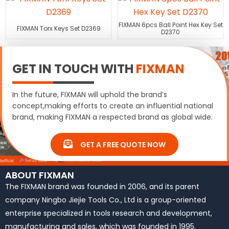
FIXMAN 6pcs Ball Point Hex Key Set
FIXMAN Torx Keys Set D2369
D2370
GET IN TOUCH WITH
FIXMAN
In the future, FIXMAN will uphold the brand’s
concept,making efforts to create an influential national
brand, making FIXMAN a respected brand as global wide.
GET A FREE QUOTE NOW
ABOUT FIXMAN
The FIXMAN brand was founded in 2006, and its parent
company Ningbo Jiejie Tools Co., Ltd is a group-oriented
enterprise specialized in tools research and development,
manufacturing and sales, which was founded in 1995.