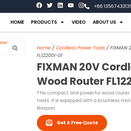
F
T
L
Y
I
+86 1356743313
a
w
i
o
n
c
i
n
u
s
e
t
k
t
t
HOME
PRODUCTS
VIDEO
ABOUT US
b
t
e
u
a
o
e
d
b
g
o
r
i
e
r
k
n
a
Home
/
Cordless Power Tools
/ FIXMAN 2
m
FL122001-01
FIXMAN 20V Cordle
Wood Router FL12
This compact and powerful wood router f
tasks. It is equipped with a brushless m
lifespan.
Get A Free Quote