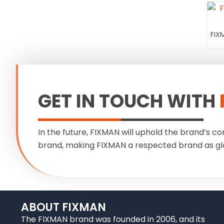
FIX
GET IN TOUCH WITH
In the future, FIXMAN will uphold the brand’s co
brand, making FIXMAN a respected brand as gl
ABOUT FIXMAN
The FIXMAN brand was founded in 2006, and its