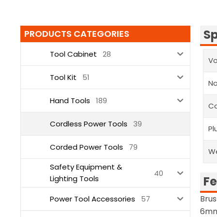
Sp
PRODUCTS CATEGORIES
Tool Cabinet
28
Vo
Tool Kit
51
N
Hand Tools
189
Co
Cordless Power Tools
39
Pl
Corded Power Tools
79
W
Safety Equipment &
40
Lighting Tools
Fe
Brus
Power Tool Accessories
57
6mm 