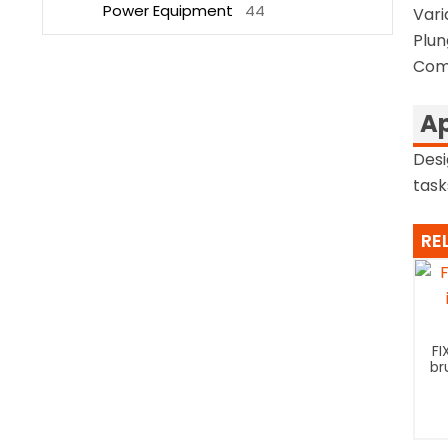
Power Equipment
44
Vari
Plun
Comp
Ap
Desi
task
RE
FI
br