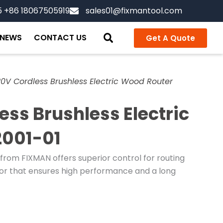
5 +86 18067505919
sales01@fixmantool.com
NEWS
CONTACT US
Get A Quote
0V Cordless Brushless Electric Wood Router
ss Brushless Electric
2001-01
rom FIXMAN offers superior control for routing
otor that ensures high performance and a long