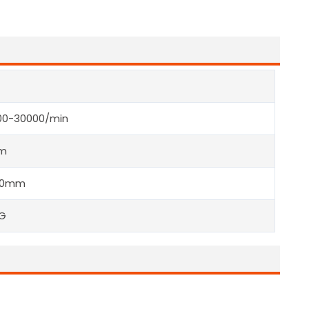
00-30000/min
m
40mm
KG