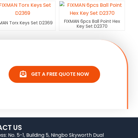
FIXMAN 6pcs Ball Point Hex
MAN Torx Keys Set D2369
Key Set D2370
GET A FREE QUOTE NOW
CT US
ss: No. 5-1, Building 5, Ningbo Skyworth Dual