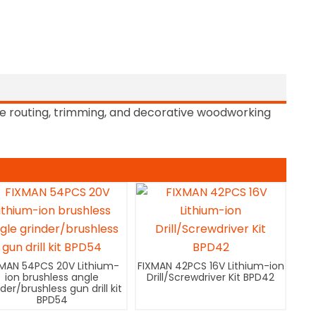
e routing, trimming, and decorative woodworking
XMAN 54PCS 20V Lithium-
FIXMAN 42PCS 16V Lithium-ion
ion brushless angle
Drill/Screwdriver Kit BPD42
nder/brushless gun drill kit
BPD54