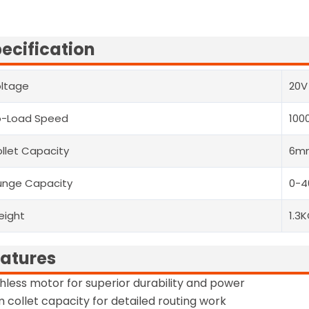
ecification
ltage
20V
o-Load Speed
100
llet Capacity
6m
unge Capacity
0-
eight
1.3
atures
hless motor for superior durability and power
collet capacity for detailed routing work