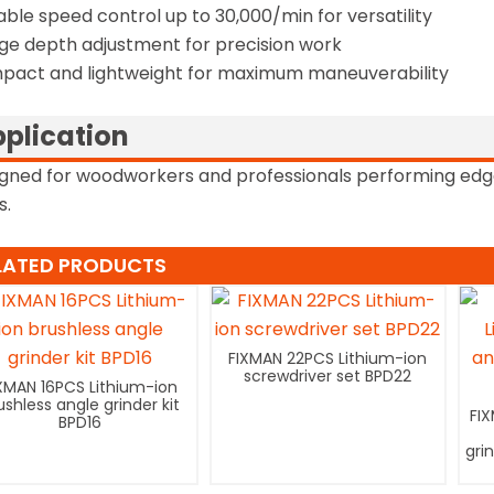
able speed control up to 30,000/min for versatility
ge depth adjustment for precision work
act and lightweight for maximum maneuverability
plication
gned for woodworkers and professionals performing edg
s.
LATED PRODUCTS
FIXMAN 22PCS Lithium-ion
screwdriver set BPD22
XMAN 16PCS Lithium-ion
ushless angle grinder kit
FI
BPD16
gri