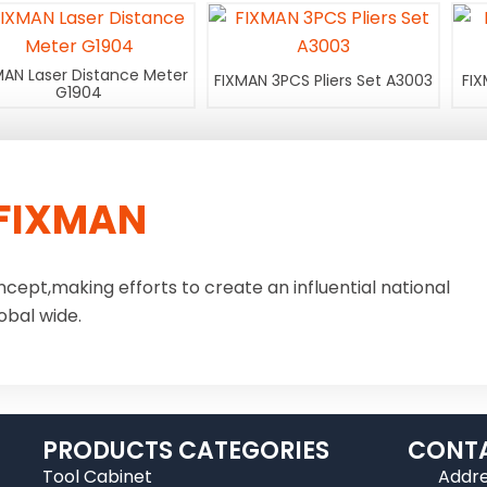
MAN Laser Distance Meter
FIXMAN 3PCS Pliers Set A3003
FIX
G1904
FIXMAN
ncept,making efforts to create an influential national
obal wide.
PRODUCTS CATEGORIES
CONTA
Tool Cabinet
Addre