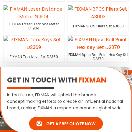
FIXMAN Laser Distance Meter
FIXMAN 3PCS Pliers Set A3003
G1904
FIXMAN 6pcs Ball Point Hex Key Set
FIXMAN Torx Keys Set D2369
D2370
GET IN TOUCH WITH
FIXMAN
In the future, FIXMAN will uphold the brand’s
concept,making efforts to create an influential national
brand, making FIXMAN a respected brand as global wide.
GET A FREE QUOTE NOW