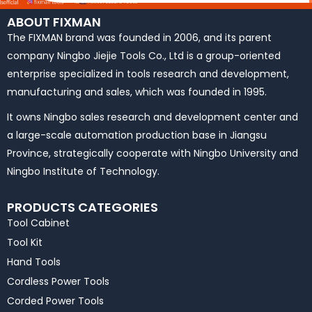
ABOUT FIXMAN
The FIXMAN brand was founded in 2006, and its parent
company Ningbo Jiejie Tools Co., Ltd is a group-oriented
enterprise specialized in tools research and development,
manufacturing and sales, which was founded in 1995.
It owns Ningbo sales research and development center and
a large-scale automation production base in Jiangsu
Province, strategically cooperate with Ningbo University and
Ningbo Institute of Technology.
PRODUCTS CATEGORIES
Tool Cabinet
Tool Kit
Hand Tools
Cordless Power Tools
Corded Power Tools