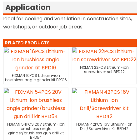
Application
Ideal for cooling and ventilation in construction sites,
workshops, or outdoor job areas.
RELATED PRODUCTS
FIXMAN 22PCS Lithium-ion
screwdriver set BPD22
FIXMAN 16PCS Lithium-ion
brushless angle grinder kit BPD16
FIXMAN 54PCS 20V Lithium-ion
FIXMAN 42PCS 16V Lithium-ion
brushless angle
Drill/Screwdriver Kit BPD42
grinder/brushless gun drill kit
BPD54