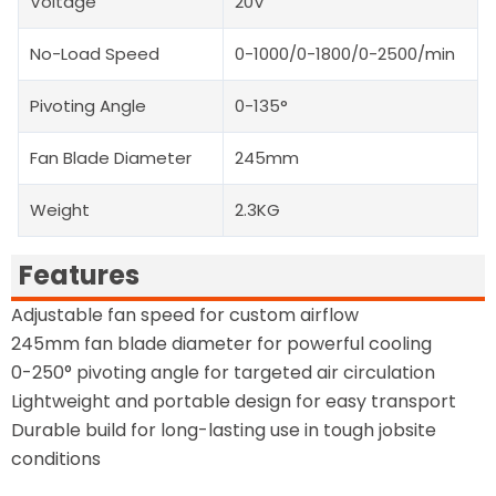
Voltage
20V
No-Load Speed
0-1000/0-1800/0-2500/min
Pivoting Angle
0-135°
Fan Blade Diameter
245mm
Weight
2.3KG
Features
Adjustable fan speed for custom airflow
245mm fan blade diameter for powerful cooling
0-250° pivoting angle for targeted air circulation
Lightweight and portable design for easy transport
Durable build for long-lasting use in tough jobsite
conditions