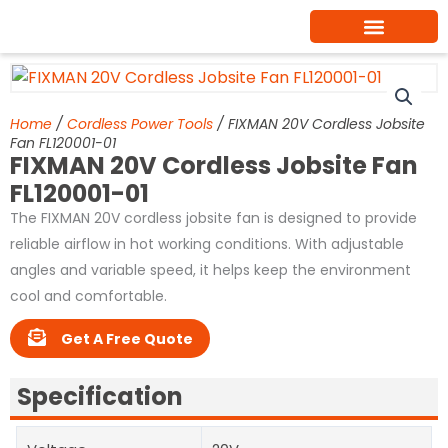
Skip
to
content
Home
/
Cordless Power Tools
/ FIXMAN 20V Cordless Jobsite
Fan FL120001-01
FIXMAN 20V Cordless Jobsite Fan
FL120001-01
The FIXMAN 20V cordless jobsite fan is designed to provide
reliable airflow in hot working conditions. With adjustable
angles and variable speed, it helps keep the environment
cool and comfortable.
Get A Free Quote
Specification