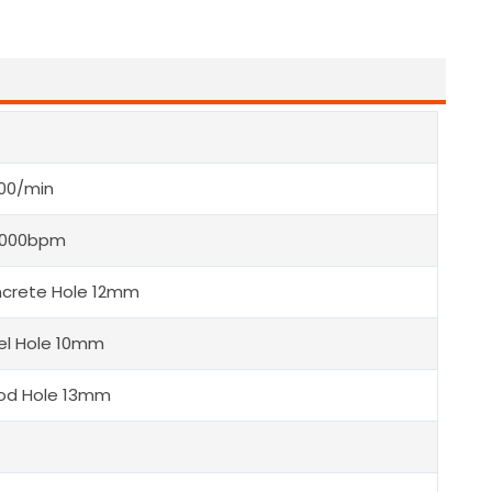
00/min
5000bpm
crete Hole 12mm
el Hole 10mm
d Hole 13mm