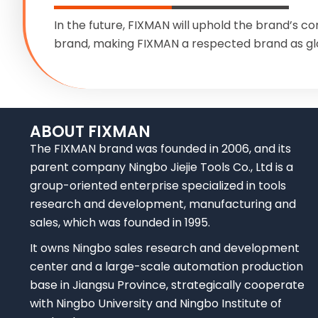
In the future, FIXMAN will uphold the brand’s co
brand, making FIXMAN a respected brand as gl
ABOUT FIXMAN
The FIXMAN brand was founded in 2006, and its
parent company Ningbo Jiejie Tools Co., Ltd is a
group-oriented enterprise specialized in tools
research and development, manufacturing and
sales, which was founded in 1995.
It owns Ningbo sales research and development
center and a large-scale automation production
base in Jiangsu Province, strategically cooperate
with Ningbo University and Ningbo Institute of