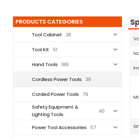
Sp
PRODUCTS CATEGORIES
Tool Cabinet
28
Vo
Tool Kit
51
N
Hand Tools
189
Im
Cordless Power Tools
39
Corded Power Tools
79
Ma
Safety Equipment &
40
Lighting Tools
Si
Power Tool Accessories
57