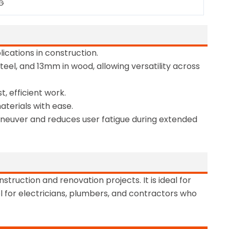
KG
ications in construction.
steel, and 13mm in wood, allowing versatility across
, efficient work.
aterials with ease.
maneuver and reduces user fatigue during extended
truction and renovation projects. It is ideal for
ool for electricians, plumbers, and contractors who