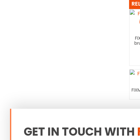
RE
FI
br
FIX
GET IN TOUCH WITH