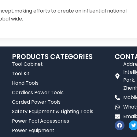
ncept,making efforts to create an influential national
obal wide.
PRODUCTS CATEGORIES
CONTA
Tool Cabinet
Addre
Intel
Tool Kit
Park,
Hand Tools
Zhenh
Cordless Power Tools
Mobil
Corded Power Tools
Whats
Safety Equipment & Lighting Tools
Email
Power Tool Accessories
F
T
a
Power Equipment
c
i