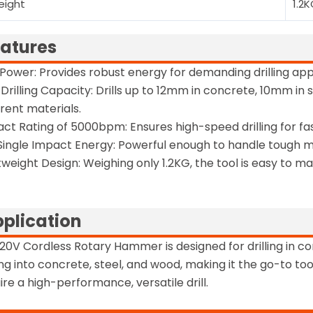
eight
1.2
atures
Power: Provides robust energy for demanding drilling appl
Drilling Capacity: Drills up to 12mm in concrete, 10mm in 
erent materials.
ct Rating of 5000bpm: Ensures high-speed drilling for fast
 Single Impact Energy: Powerful enough to handle tough m
tweight Design: Weighing only 1.2KG, the tool is easy to 
plication
20V Cordless Rotary Hammer is designed for drilling in cons
ling into concrete, steel, and wood, making it the go-to t
ire a high-performance, versatile drill.