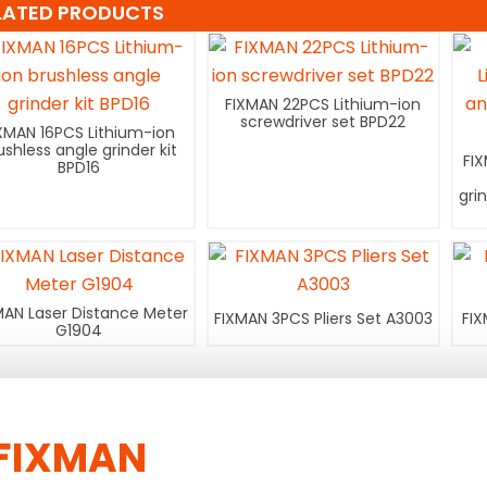
LATED PRODUCTS
FIXMAN 22PCS Lithium-ion
screwdriver set BPD22
XMAN 16PCS Lithium-ion
ushless angle grinder kit
FI
BPD16
gri
MAN Laser Distance Meter
FIXMAN 3PCS Pliers Set A3003
FIX
G1904
FIXMAN