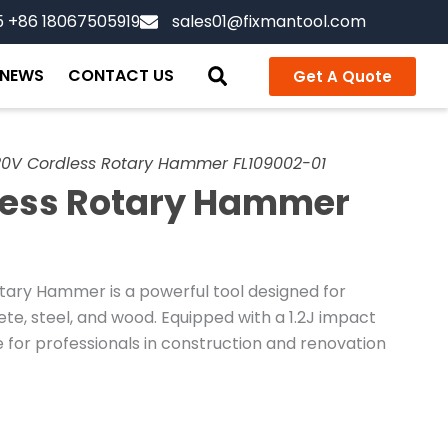
5 +86 18067505919
sales01@fixmantool.com
NEWS
CONTACT US
Get A Quote
0V Cordless Rotary Hammer FL109002-01
less Rotary Hammer
ary Hammer is a powerful tool designed for
rete, steel, and wood. Equipped with a 1.2J impact
e for professionals in construction and renovation