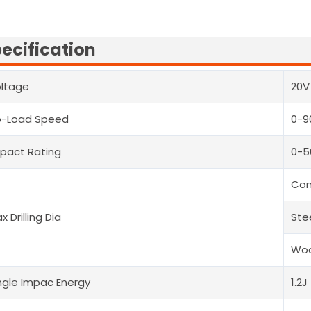
ecification
ltage
20V
o-Load Speed
0-9
pact Rating
0-
Con
x Drilling Dia
Ste
Woo
ngle Impac Energy
1.2J