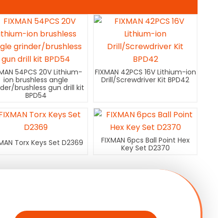
XMAN 54PCS 20V Lithium-
FIXMAN 42PCS 16V Lithium-ion
ion brushless angle
Drill/Screwdriver Kit BPD42
nder/brushless gun drill kit
BPD54
FIXMAN 6pcs Ball Point Hex
MAN Torx Keys Set D2369
Key Set D2370