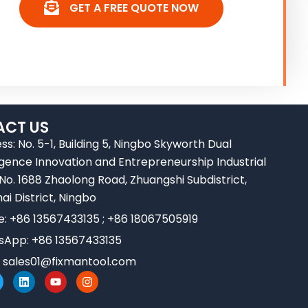
GET A FREE QUOTE NOW
CT US
ss: No. 5-1, Building 5, Ningbo Skyworth Dual
ligence Innovation and Entrepreneurship Industrial
 No. 1688 Zhaolong Road, Zhuangshi Subdistrict,
ai District, Ningbo
e: +86 13567433135 ; +86 18067505919
App: +86 13567433135
:
sales01@fixmantool.com
L
Y
I
w
i
o
n
n
u
s