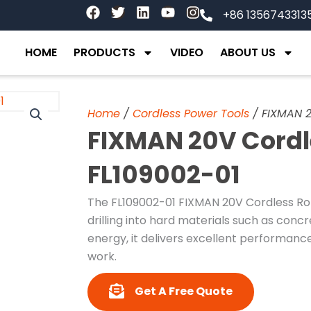
F
T
L
Y
I
+86 1356743313
a
w
i
o
n
c
i
n
u
s
e
t
k
t
t
HOME
PRODUCTS
VIDEO
ABOUT US
b
t
e
u
a
o
e
d
b
g
o
r
i
e
r
k
n
a
Home
/
Cordless Power Tools
/ FIXMAN 2
m
FIXMAN 20V Cord
FL109002-01
The FL109002-01 FIXMAN 20V Cordless Rot
drilling into hard materials such as conc
energy, it delivers excellent performanc
work.
Get A Free Quote