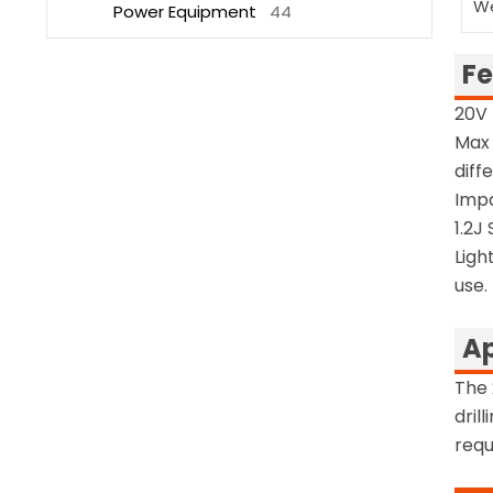
W
Power Equipment
44
Fe
20V 
Max 
diff
Impa
1.2J
Ligh
use.
Ap
The 
dril
requ