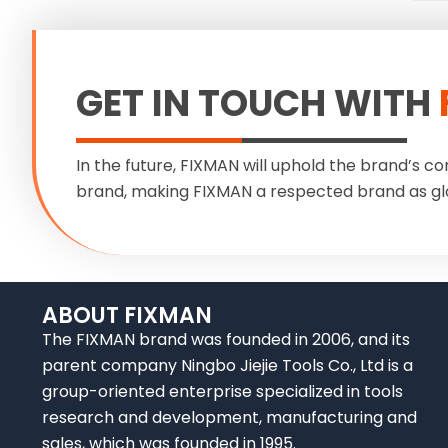
GET IN TOUCH WITH
In the future, FIXMAN will uphold the brand’s co
brand, making FIXMAN a respected brand as gl
ABOUT FIXMAN
The FIXMAN brand was founded in 2006, and its
parent company Ningbo Jiejie Tools Co., Ltd is a
group-oriented enterprise specialized in tools
research and development, manufacturing and
sales, which was founded in 1995.