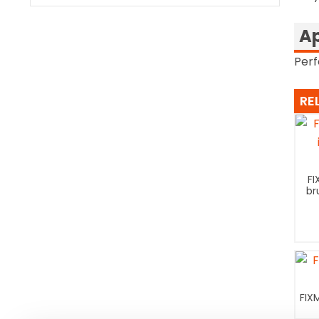
Ap
Perf
RE
FI
br
FIX