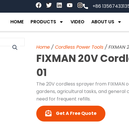
F
T
L
Y
I
+86 1356743313
a
w
i
o
n
c
i
n
u
s
e
t
k
t
t
HOME
PRODUCTS
VIDEO
ABOUT US
b
t
e
u
a
o
e
d
b
g
o
r
i
e
r
k
n
a
Home
/
Cordless Power Tools
/ FIXMAN 2
m
FIXMAN 20V Cordl
01
The 20V cordless sprayer from FIXMAN of
gardens, agricultural tasks, and general c
need for frequent refills.
Get A Free Quote