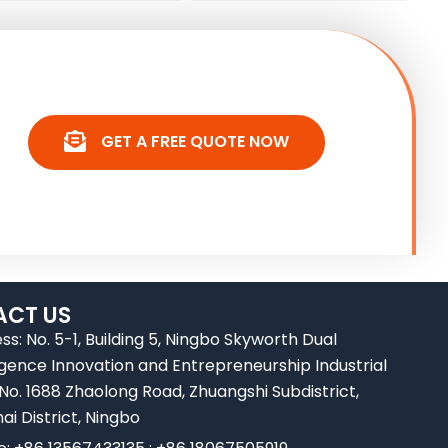
GET A FREE QUOTE NOW
CT US
ss: No. 5-1, Building 5, Ningbo Skyworth Dual
ligence Innovation and Entrepreneurship Industrial
 No. 1688 Zhaolong Road, Zhuangshi Subdistrict,
ai District, Ningbo