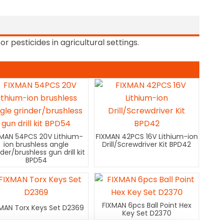
or pesticides in agricultural settings.
XMAN 54PCS 20V Lithium-
FIXMAN 42PCS 16V Lithium-ion
ion brushless angle
Drill/Screwdriver Kit BPD42
nder/brushless gun drill kit
BPD54
FIXMAN 6pcs Ball Point Hex
MAN Torx Keys Set D2369
Key Set D2370