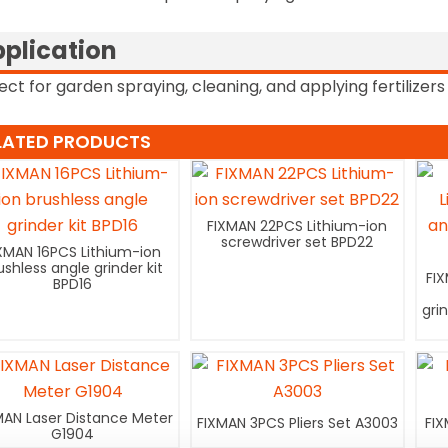
plication
ect for garden spraying, cleaning, and applying fertilizers 
LATED PRODUCTS
FIXMAN 22PCS Lithium-ion
screwdriver set BPD22
XMAN 16PCS Lithium-ion
ushless angle grinder kit
FI
BPD16
gri
MAN Laser Distance Meter
FIXMAN 3PCS Pliers Set A3003
FIX
G1904