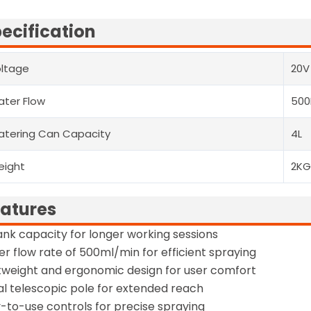
ecification
ltage
20V
ter Flow
500
tering Can Capacity
4L
eight
2K
atures
ank capacity for longer working sessions
r flow rate of 500ml/min for efficient spraying
tweight and ergonomic design for user comfort
l telescopic pole for extended reach
-to-use controls for precise spraying