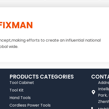
FIXMAN
ncept,making efforts to create an influential national
obal wide.
PRODUCTS CATEGORIES
CONTA
Tool Cabinet
Addre
Intel
Tool Kit
Park,
Hand Tools
Zhenh
Cordless Power Tools