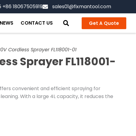
5 +86 18067505919
sales01@fixmantool.com
NEWS
CONTACT US
Get A Quote
0V Cordless Sprayer FL118001-01
ess Sprayer FL118001-
fers convenient and efficient spraying for
leaning. With a large 4L capacity, it reduces the