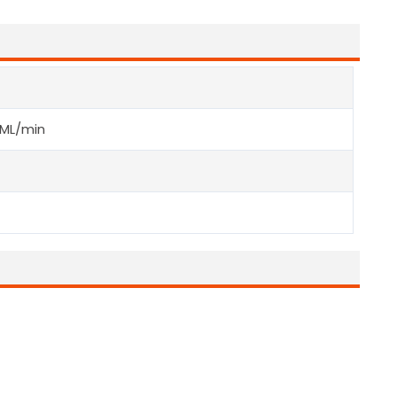
ML/min
G