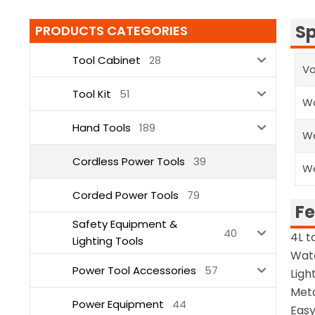
Sp
PRODUCTS CATEGORIES
Tool Cabinet
28
Vo
Tool Kit
51
Wa
Hand Tools
189
Wa
Cordless Power Tools
39
W
Corded Power Tools
79
Fe
Safety Equipment &
40
4L t
Lighting Tools
Wate
Power Tool Accessories
57
Ligh
Meta
Power Equipment
44
Easy