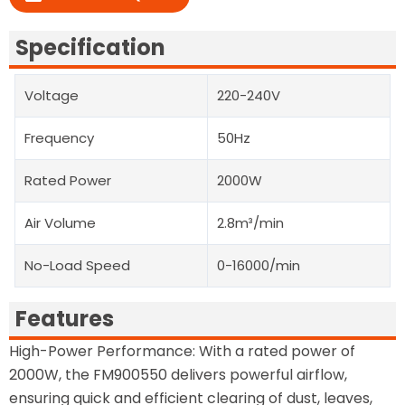
Specification
Voltage
220-240V
Frequency
50Hz
Rated Power
2000W
Air Volume
2.8m³/min
No-Load Speed
0-16000/min
Features
High-Power Performance: With a rated power of
2000W, the FM900550 delivers powerful airflow,
ensuring quick and efficient clearing of dust, leaves,