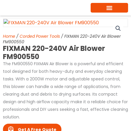
Skip
to
content
Home
/
Corded Power Tools
/ FIXMAN 220-240V Air Blower
FM900550
FIXMAN 220-240V Air Blower
FM900550
The FM900550 FIXMAN Air Blower is a powerful and efficient
tool designed for both heavy-duty and everyday cleaning
tasks. With a 2000W motor and adjustable speed control,
this blower can handle a wide range of applications, from
clearing dust and debris to drying surfaces. Its compact
design and high airflow capacity make it a reliable choice for
professionals and DIY users seeking a fast, effective cleaning
solution.
Get A Free Quote