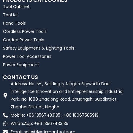
Tool Cabinet
Tool Kit
Hand Tools
Cordless Power Tools
Corded Power Tools
Safety Equipment & Lighting Tools
Power Tool Accessories
Power Equipment
CONTACT US
Address: No. 5-1, Building 5, Ningbo Skyworth Dual
Intelligence Innovation and Entrepreneurship Industrial
Park, No. 1688 Zhaolong Road, Zhuangshi Subdistrict,
Zhenhai District, Ningbo
Mobile: +86 13567433135 ; +86 18067505919
WhatsApp: +86 13567433135
Email:
sales01@fixmantool.com