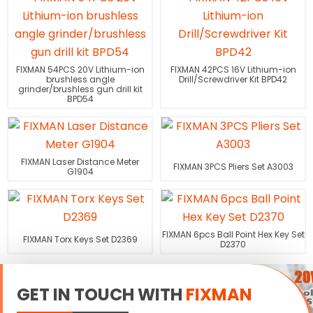
FIXMAN 54PCS 20V Lithium-ion
FIXMAN 42PCS 16V Lithium-ion
brushless angle
Drill/Screwdriver Kit BPD42
grinder/brushless gun drill kit
BPD54
FIXMAN Laser Distance Meter
FIXMAN 3PCS Pliers Set A3003
G1904
FIXMAN 6pcs Ball Point Hex Key Set
FIXMAN Torx Keys Set D2369
D2370
GET IN TOUCH WITH
FIXMAN