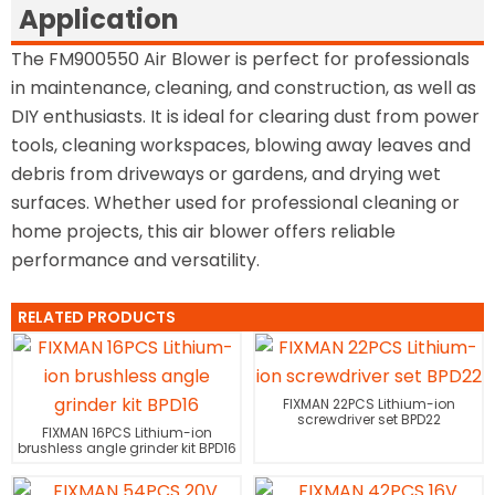
Application
The FM900550 Air Blower is perfect for professionals
in maintenance, cleaning, and construction, as well as
DIY enthusiasts. It is ideal for clearing dust from power
tools, cleaning workspaces, blowing away leaves and
debris from driveways or gardens, and drying wet
surfaces. Whether used for professional cleaning or
home projects, this air blower offers reliable
performance and versatility.
RELATED PRODUCTS
FIXMAN 22PCS Lithium-ion
screwdriver set BPD22
FIXMAN 16PCS Lithium-ion
brushless angle grinder kit BPD16