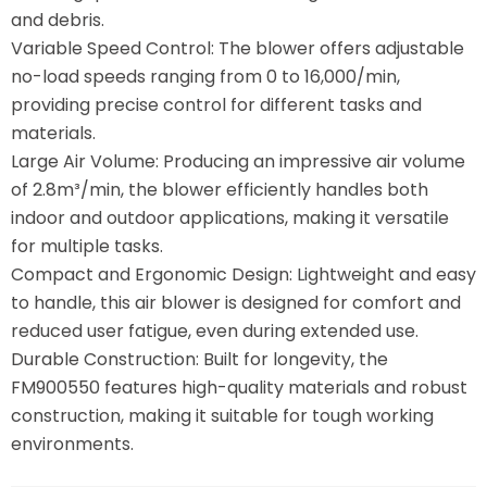
and debris.
Variable Speed Control: The blower offers adjustable
no-load speeds ranging from 0 to 16,000/min,
providing precise control for different tasks and
materials.
Large Air Volume: Producing an impressive air volume
of 2.8m³/min, the blower efficiently handles both
indoor and outdoor applications, making it versatile
for multiple tasks.
Compact and Ergonomic Design: Lightweight and easy
to handle, this air blower is designed for comfort and
reduced user fatigue, even during extended use.
Durable Construction: Built for longevity, the
FM900550 features high-quality materials and robust
construction, making it suitable for tough working
environments.