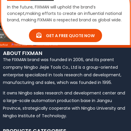
In the future, FIXMAN will uphold the brand’s
concept,making efforts to create an influential national
brand, making FIXMAN a respected brand as global wide.
GET A FREE QUOTE NOW
ABOUT FIXMAN
The FIXMAN brand was founded in 2006, and its parent
company Ningbo Jiejie Tools Co., Ltd is a group-oriented
enterprise specialized in tools research and development,
manufacturing and sales, which was founded in 1995.
It owns Ningbo sales research and development center and
a large-scale automation production base in Jiangsu
Province, strategically cooperate with Ningbo University and
Ningbo Institute of Technology.
PRODUCTS CATEGORIES