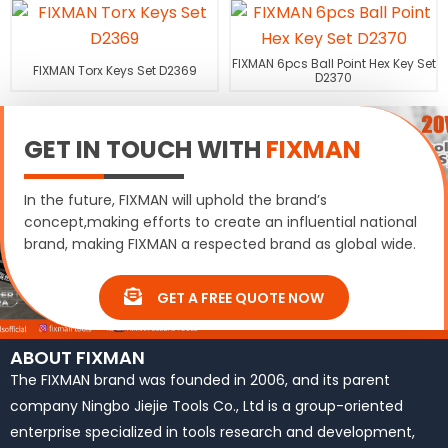
FIXMAN 6pcs Ball Point Hex Key Set
FIXMAN Torx Keys Set D2369
D2370
GET IN TOUCH WITH
FIXMAN
In the future, FIXMAN will uphold the brand’s
concept,making efforts to create an influential national
brand, making FIXMAN a respected brand as global wide.
GET A FREE QUOTE NOW
ABOUT FIXMAN
The FIXMAN brand was founded in 2006, and its parent
company Ningbo Jiejie Tools Co., Ltd is a group-oriented
enterprise specialized in tools research and development,