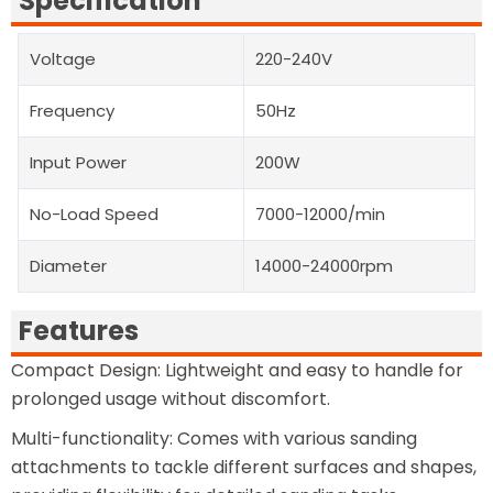
Specification
Voltage
220-240V
Frequency
50Hz
Input Power
200W
No-Load Speed
7000-12000/min
Diameter
14000-24000rpm
Features
Compact Design: Lightweight and easy to handle for
prolonged usage without discomfort.
Multi-functionality: Comes with various sanding
attachments to tackle different surfaces and shapes,