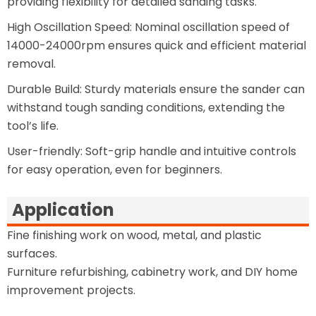
providing flexibility for detailed sanding tasks.
High Oscillation Speed: Nominal oscillation speed of
14000-24000rpm ensures quick and efficient material
removal.
Durable Build: Sturdy materials ensure the sander can
withstand tough sanding conditions, extending the
tool’s life.
User-friendly: Soft-grip handle and intuitive controls
for easy operation, even for beginners.
Application
Fine finishing work on wood, metal, and plastic
surfaces.
Furniture refurbishing, cabinetry work, and DIY home
improvement projects.