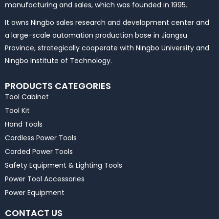
manufacturing and sales, which was founded in 1995.
It owns Ningbo sales research and development center and
a large-scale automation production base in Jiangsu
Province, strategically cooperate with Ningbo University and
Ningbo Institute of Technology.
PRODUCTS CATEGORIES
Tool Cabinet
Tool Kit
Hand Tools
Cordless Power Tools
Corded Power Tools
Safety Equipment & Lighting Tools
Power Tool Accessories
Power Equipment
CONTACT US