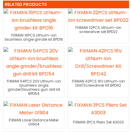
RELATED PRODUCTS
FIXMAN 22PCS Lithium-ion
screwdriver set BPD22
FIXMAN 16PCS Lithium-ion
brushless angle grinder kit BPD16
FIXMAN 54PCS 20V Lithium-ion
FIXMAN 42PCS 16V Lithium-ion
brushless angle
Drill/Screwdriver Kit BPD42
grinder/brushless gun drill kit
BPD54
FIXMAN Laser Distance Meter
FIXMAN 3PCS Pliers Set A3003
G1904