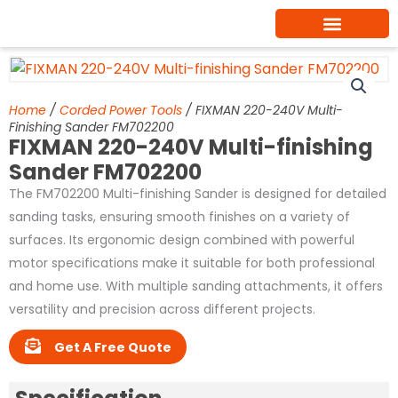
Skip
to
content
Home
/
Corded Power Tools
/ FIXMAN 220-240V Multi-
Finishing Sander FM702200
FIXMAN 220-240V Multi-finishing
Sander FM702200
The FM702200 Multi-finishing Sander is designed for detailed
sanding tasks, ensuring smooth finishes on a variety of
surfaces. Its ergonomic design combined with powerful
motor specifications make it suitable for both professional
and home use. With multiple sanding attachments, it offers
versatility and precision across different projects.
Get A Free Quote