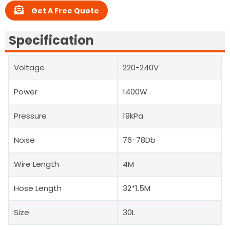
Get A Free Quote
Specification
Voltage
220-240V
Power
1400W
Pressure
19kPa
Noise
76-78Db
Wire Length
4M
Hose Length
32*1.5M
Size
30L