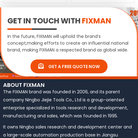
GET IN TOUCH WITH
FIXMAN
In the future, FIXMAN will uphold the brand’s
concept,making efforts to create an influential national
brand, making FIXMAN a respected brand as global wide.
GET A FREE QUOTE NOW
ABOUT FIXMAN
The FIXMAN brand was founded in 2006, and its parent
company Ningbo Jiejie Tools Co., Ltd is a group-oriented
enterprise specialized in tools research and development,
manufacturing and sales, which was founded in 1995.
It owns Ningbo sales research and development center and
a large-scale automation production base in Jiangsu