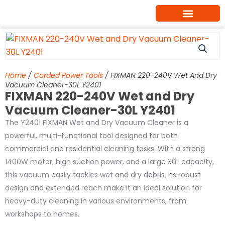
Skip
to
content
Home
/
Corded Power Tools
/ FIXMAN 220-240V Wet And Dry
Vacuum Cleaner-30L Y2401
FIXMAN 220-240V Wet and Dry
Vacuum Cleaner-30L Y2401
The Y2401 FIXMAN Wet and Dry Vacuum Cleaner is a
powerful, multi-functional tool designed for both
commercial and residential cleaning tasks. With a strong
1400W motor, high suction power, and a large 30L capacity,
this vacuum easily tackles wet and dry debris. Its robust
design and extended reach make it an ideal solution for
heavy-duty cleaning in various environments, from
workshops to homes.