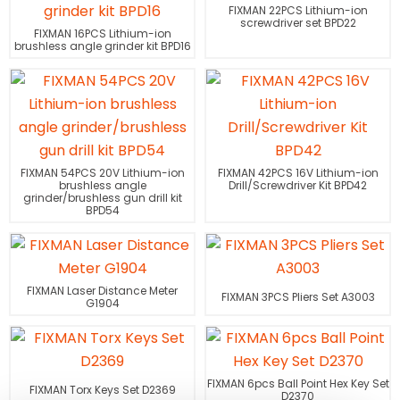
FIXMAN 22PCS Lithium-ion
screwdriver set BPD22
FIXMAN 16PCS Lithium-ion
brushless angle grinder kit BPD16
FIXMAN 54PCS 20V Lithium-ion
FIXMAN 42PCS 16V Lithium-ion
brushless angle
Drill/Screwdriver Kit BPD42
grinder/brushless gun drill kit
BPD54
FIXMAN Laser Distance Meter
FIXMAN 3PCS Pliers Set A3003
G1904
FIXMAN 6pcs Ball Point Hex Key Set
FIXMAN Torx Keys Set D2369
D2370