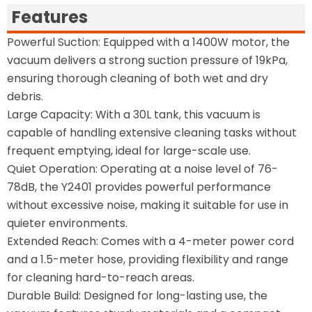
Features
Powerful Suction: Equipped with a 1400W motor, the
vacuum delivers a strong suction pressure of 19kPa,
ensuring thorough cleaning of both wet and dry
debris.
Large Capacity: With a 30L tank, this vacuum is
capable of handling extensive cleaning tasks without
frequent emptying, ideal for large-scale use.
Quiet Operation: Operating at a noise level of 76-
78dB, the Y2401 provides powerful performance
without excessive noise, making it suitable for use in
quieter environments.
Extended Reach: Comes with a 4-meter power cord
and a 1.5-meter hose, providing flexibility and range
for cleaning hard-to-reach areas.
Durable Build: Designed for long-lasting use, the