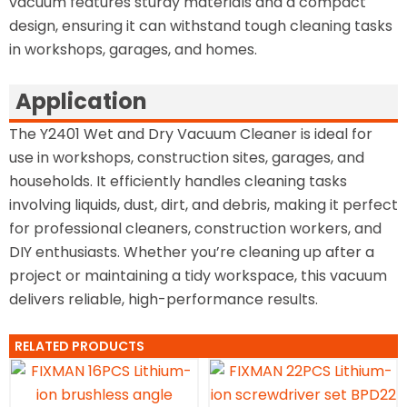
vacuum features sturdy materials and a compact
design, ensuring it can withstand tough cleaning tasks
in workshops, garages, and homes.
Application
The Y2401 Wet and Dry Vacuum Cleaner is ideal for
use in workshops, construction sites, garages, and
households. It efficiently handles cleaning tasks
involving liquids, dust, dirt, and debris, making it perfect
for professional cleaners, construction workers, and
DIY enthusiasts. Whether you’re cleaning up after a
project or maintaining a tidy workspace, this vacuum
delivers reliable, high-performance results.
RELATED PRODUCTS