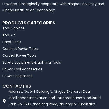
Province, strategically cooperate with Ningbo University and
Ningbo Institute of Technology.
PRODUCTS CATEGORIES
Tool Cabinet
Tool Kit
Hand Tools
Cordless Power Tools
Corded Power Tools
Safety Equipment & Lighting Tools
Power Tool Accessories
Power Equipment
CONTACT US
Address: No. 5-1, Building 5, Ningbo Skyworth Dual
Intelligence Innovation and Entrepreneurship Industrial
Park, No. 1688 Zhaolong Road, Zhuangshi Subdistrict,