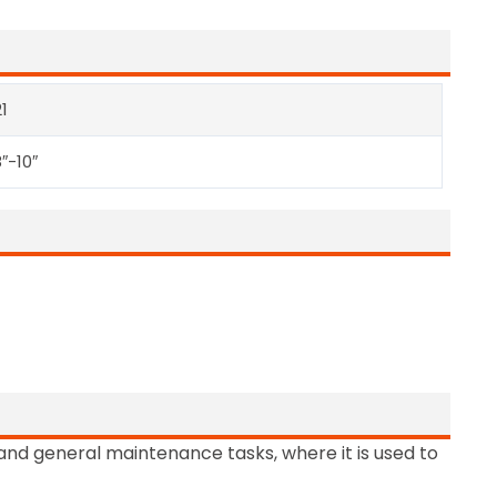
1
″-10″
and general maintenance tasks, where it is used to