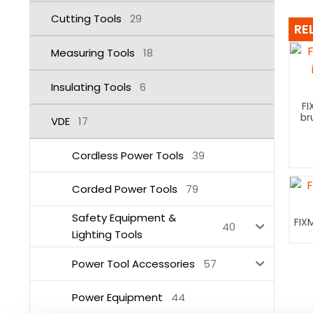
Cutting Tools
29
RE
Measuring Tools
18
Insulating Tools
6
FI
br
VDE
17
Cordless Power Tools
39
Corded Power Tools
79
Safety Equipment &
FIX
40
Lighting Tools
Power Tool Accessories
57
Power Equipment
44