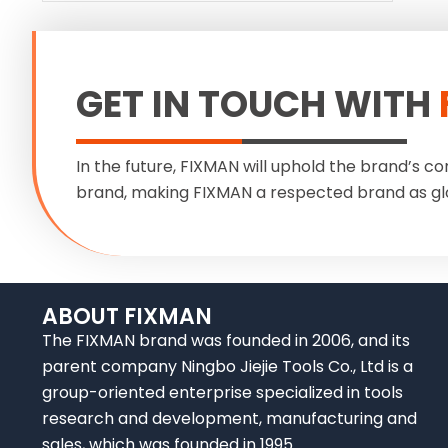
GET IN TOUCH WITH
In the future, FIXMAN will uphold the brand’s co
brand, making FIXMAN a respected brand as gl
ABOUT FIXMAN
The FIXMAN brand was founded in 2006, and its
parent company Ningbo Jiejie Tools Co., Ltd is a
group-oriented enterprise specialized in tools
research and development, manufacturing and
sales, which was founded in 1995.