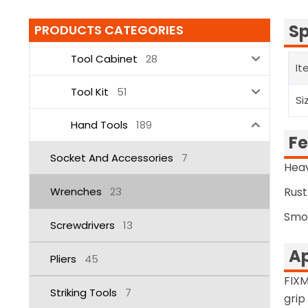
Sp
PRODUCTS CATEGORIES
Tool Cabinet
28
It
Tool Kit
51
Si
Hand Tools
189
Fe
Socket And Accessories
7
Heav
Wrenches
23
Rust
Smo
Screwdrivers
13
Ap
Pliers
45
FIXM
Striking Tools
7
grip