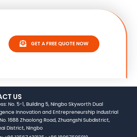
GET A FREE QUOTE NOW
CT US
ss: No. 5-1, Building 5, Ningbo Skyworth Dual
ligence Innovation and Entrepreneurship Industrial
 No. 1688 Zhaolong Road, Zhuangshi Subdistrict,
ai District, Ningbo