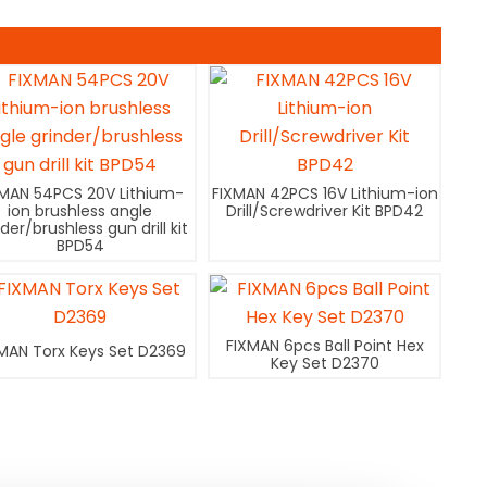
XMAN 54PCS 20V Lithium-
FIXMAN 42PCS 16V Lithium-ion
ion brushless angle
Drill/Screwdriver Kit BPD42
nder/brushless gun drill kit
BPD54
FIXMAN 6pcs Ball Point Hex
MAN Torx Keys Set D2369
Key Set D2370