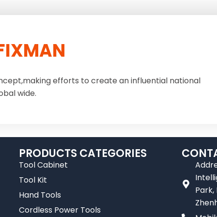
FIXMAN
ncept,making efforts to create an influential national
obal wide.
PRODUCTS CATEGORIES
CONTA
Tool Cabinet
Addre
Intel
Tool Kit
Park,
Hand Tools
Zhenh
Cordless Power Tools