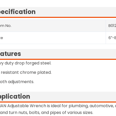
ecification
em No.
B012
ze
6″-8
atures
y duty drop forged steel.
 resistant chrome plated.
oth adjustments.
plication
AN Adjustable Wrench is ideal for plumbing, automotive, 
 and turn nuts, bolts, and pipes of various sizes.