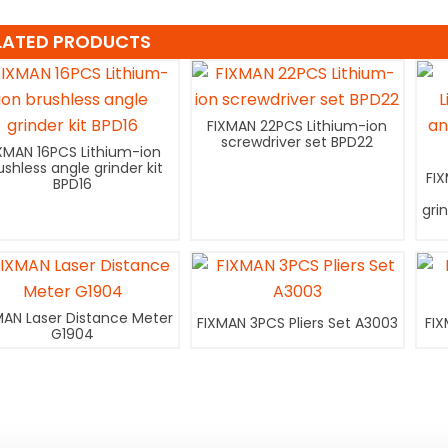
LATED PRODUCTS
FIXMAN 22PCS Lithium-ion
screwdriver set BPD22
XMAN 16PCS Lithium-ion
ushless angle grinder kit
FI
BPD16
gri
MAN Laser Distance Meter
FIXMAN 3PCS Pliers Set A3003
FIX
G1904