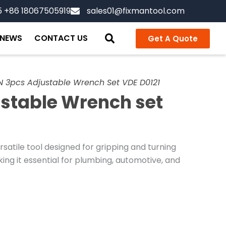
5 +86 18067505919
sales01@fixmantool.com
NEWS
CONTACT US
Get A Quote
 3pcs Adjustable Wrench Set VDE D0121
stable Wrench set
satile tool designed for gripping and turning
aking it essential for plumbing, automotive, and