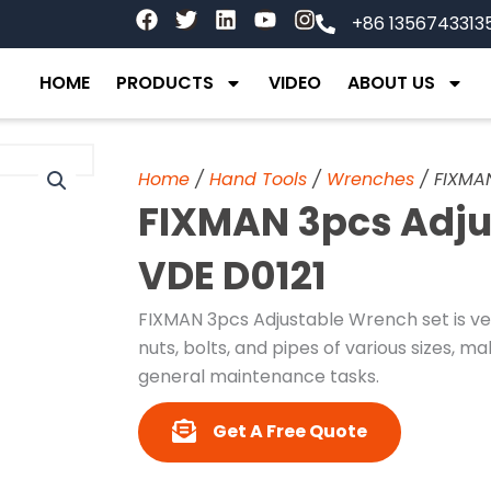
F
T
L
Y
I
+86 1356743313
a
w
i
o
n
c
i
n
u
s
e
t
k
t
t
HOME
PRODUCTS
VIDEO
ABOUT US
b
t
e
u
a
o
e
d
b
g
o
r
i
e
r
k
n
a
Home
/
Hand Tools
/
Wrenches
/ FIXMAN
m
FIXMAN 3pcs Adju
VDE D0121
FIXMAN 3pcs Adjustable Wrench set is ver
nuts, bolts, and pipes of various sizes, m
general maintenance tasks.
Get A Free Quote