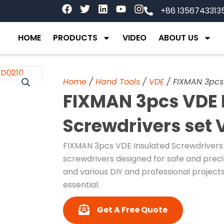
F
T
L
Y
I
+86 1356743313
a
w
i
o
n
c
i
n
u
s
e
t
k
t
t
HOME
PRODUCTS
VIDEO
ABOUT US
b
t
e
u
a
o
e
d
b
g
o
r
i
e
r
k
n
a
Home
/
Hand Tools
/
VDE
/ FIXMAN 3pcs 
m
FIXMAN 3pcs VDE 
Screwdrivers set 
FIXMAN 3pcs VDE Insulated Screwdrivers S
screwdrivers designed for safe and precise
and various DIY and professional projects
essential.
Get A Free Quote