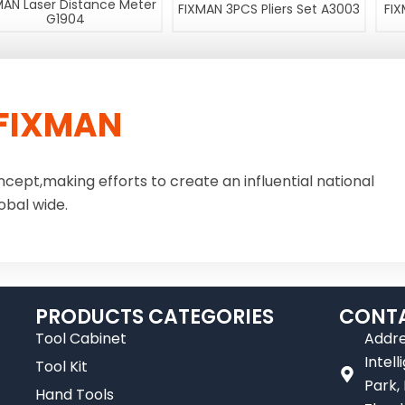
MAN Laser Distance Meter
FIXMAN 3PCS Pliers Set A3003
FIX
G1904
FIXMAN
ncept,making efforts to create an influential national
obal wide.
PRODUCTS CATEGORIES
CONTA
Tool Cabinet
Addre
Intel
Tool Kit
Park,
Hand Tools