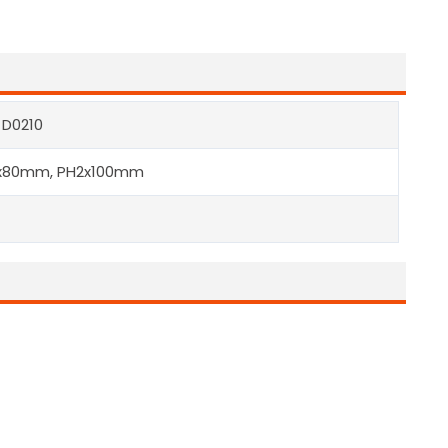
 D0210
x80mm, PH2x100mm