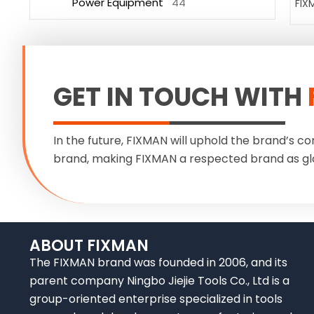
Power Equipment
44
FIX
GET IN TOUCH WITH
In the future, FIXMAN will uphold the brand’s co
brand, making FIXMAN a respected brand as gl
ABOUT FIXMAN
The FIXMAN brand was founded in 2006, and its
parent company Ningbo Jiejie Tools Co., Ltd is a
group-oriented enterprise specialized in tools