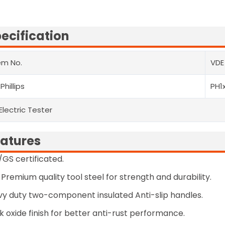
ecification
em No.
VDE
 Phillips
PH1
 Electric Tester
atures
GS certificated.
Premium quality tool steel for strength and durability.
y duty two-component insulated Anti-slip handles.
k oxide finish for better anti-rust performance.