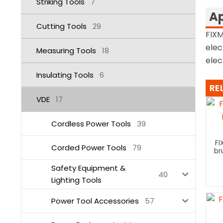
Striking Tools
7
Ap
Cutting Tools
29
FIXM
elec
Measuring Tools
18
elec
Insulating Tools
6
RE
VDE
17
Cordless Power Tools
39
FI
Corded Power Tools
79
br
Safety Equipment &
40
Lighting Tools
Power Tool Accessories
57