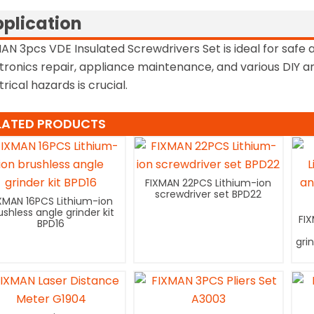
plication
AN 3pcs VDE Insulated Screwdrivers Set is ideal for safe an
tronics repair, appliance maintenance, and various DIY a
trical hazards is crucial.
LATED PRODUCTS
FIXMAN 22PCS Lithium-ion
screwdriver set BPD22
XMAN 16PCS Lithium-ion
ushless angle grinder kit
FI
BPD16
gri