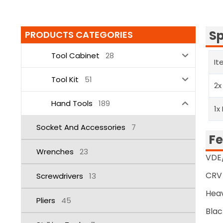
Sp
PRODUCTS CATEGORIES
Tool Cabinet
28
It
Tool Kit
51
2x
Hand Tools
189
1x
Socket And Accessories
7
Fe
Wrenches
23
VDE/
CRV 
Screwdrivers
13
Heav
Pliers
45
Blac