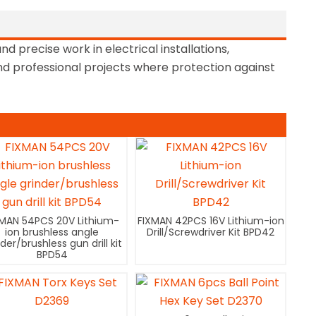
d precise work in electrical installations,
nd professional projects where protection against
XMAN 54PCS 20V Lithium-
FIXMAN 42PCS 16V Lithium-ion
ion brushless angle
Drill/Screwdriver Kit BPD42
nder/brushless gun drill kit
BPD54