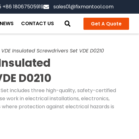
5 +86 18067505919
sales01@fixmantool.com
NEWS
CONTACT US
Get A Quote
VDE Insulated Screwdrivers Set VDE D0210
Insulated
VDE D0210
et includes three high-quality, safety-certified
 work in electrical installations, electronics,
 where protection against electrical hazards is