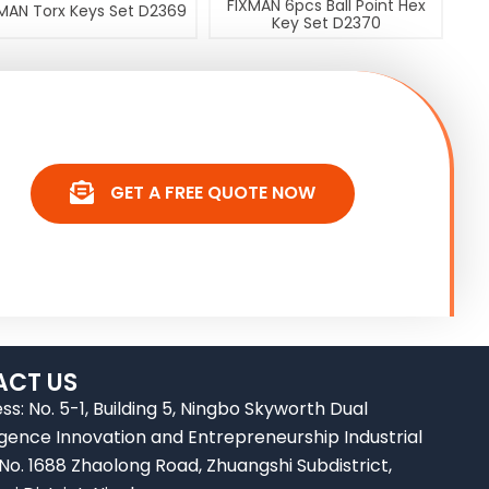
FIXMAN 6pcs Ball Point Hex
MAN Torx Keys Set D2369
Key Set D2370
GET A FREE QUOTE NOW
CT US
ss: No. 5-1, Building 5, Ningbo Skyworth Dual
ligence Innovation and Entrepreneurship Industrial
 No. 1688 Zhaolong Road, Zhuangshi Subdistrict,