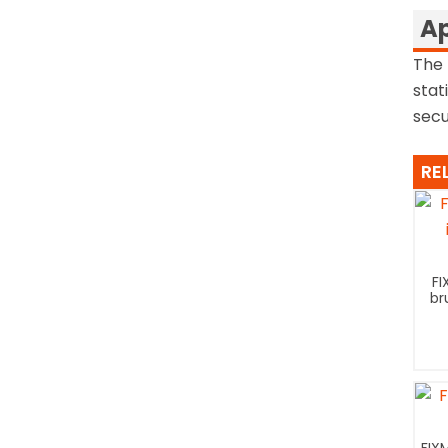
Ap
The 
stat
secu
RE
FI
br