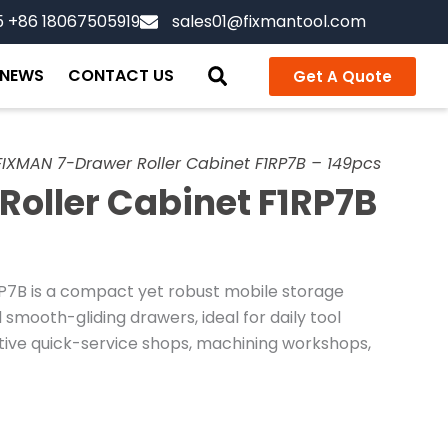
5 +86 18067505919
sales01@fixmantool.com
NEWS
CONTACT US
Get A Quote
FIXMAN 7-Drawer Roller Cabinet F1RP7B – 149pcs
oller Cabinet F1RP7B
P7B is a compact yet robust mobile storage
 smooth-gliding drawers, ideal for daily tool
tive quick-service shops, machining workshops,