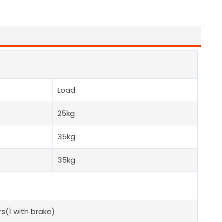
Load
25kg
35kg
35kg
s(1 with brake)