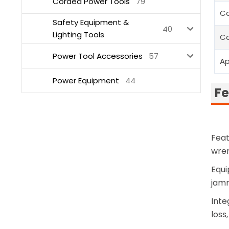
Corded Power Tools
79
Ca
Safety Equipment &
40
Lighting Tools
Ca
Power Tool Accessories
57
Ap
Power Equipment
44
Fe
Feat
wren
Equi
jamm
Inte
loss