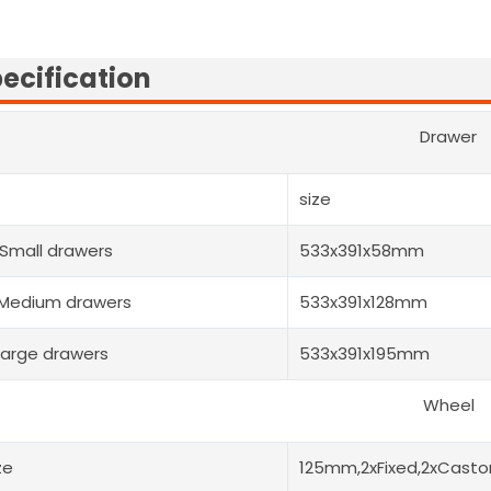
ecification
Drawer
size
Small drawers
533x391x58mm
Medium drawers
533x391x128mm
Large drawers
533x391x195mm
Wheel
ze
125mm,2xFixed,2xCastor