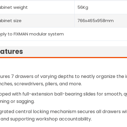
binet weight
56Kg
binet size
766x465x958mm
ply to FIXMAN modular system
atures
ures 7 drawers of varying depths to neatly organize the 
ches, screwdrivers, pliers, and more.
pped with full-extension ball-bearing slides for smooth, 
ing or sagging.
grated central locking mechanism secures all drawers wi
, and supporting workshop accountability.