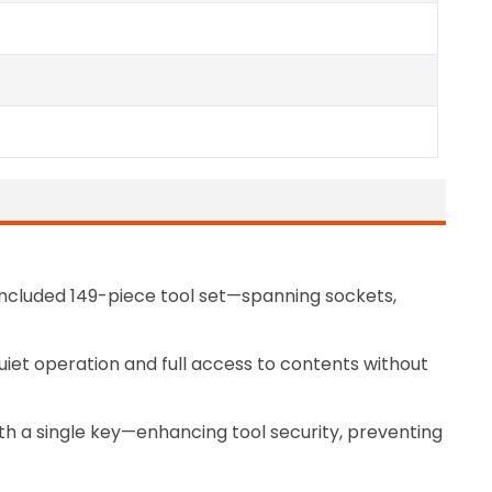
included 149-piece tool set—spanning sockets,
quiet operation and full access to contents without
th a single key—enhancing tool security, preventing