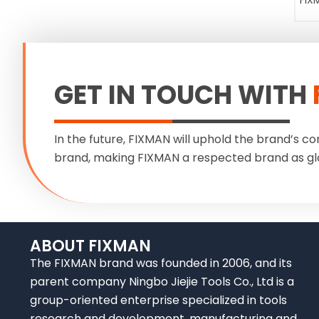
FIX
GET IN TOUCH WITH
In the future, FIXMAN will uphold the brand’s co
brand, making FIXMAN a respected brand as gl
ABOUT FIXMAN
The FIXMAN brand was founded in 2006, and its
parent company Ningbo Jiejie Tools Co., Ltd is a
group-oriented enterprise specialized in tools
research and development, manufacturing and