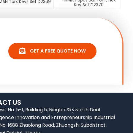
FIXMAN 6pcs Ball Point Hex
MAN Torx Keys Set D2369
Key Set D2370
GET A FREE QUOTE NOW
CT US
ss: No. 5-1, Building 5, Ningbo Skyworth Dual
ligence Innovation and Entrepreneurship Industrial
 No. 1688 Zhaolong Road, Zhuangshi Subdistrict,
ai District, Ningbo