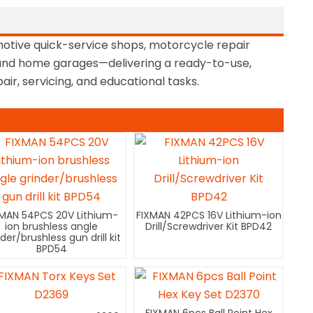
motive quick-service shops, motorcycle repair
, and home garages—delivering a ready-to-use,
air, servicing, and educational tasks.
XMAN 54PCS 20V Lithium-
FIXMAN 42PCS 16V Lithium-ion
ion brushless angle
Drill/Screwdriver Kit BPD42
nder/brushless gun drill kit
BPD54