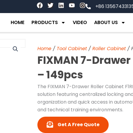
F
T
L
Y
I
+86 1356743313
a
w
i
o
n
c
i
n
u
s
e
t
k
t
t
HOME
PRODUCTS
VIDEO
ABOUT US
b
t
e
u
a
o
e
d
b
g
o
r
i
e
r
k
n
a
Home
/
Tool Cabinet
/
Roller Cabinet
/ 
m
FIXMAN 7-Drawer R
– 149pcs
The FIXMAN 7-Drawer Roller Cabinet F1R
solution featuring centralized locking and
organization and quick access in automo
and technical training environments.
Get A Free Quote