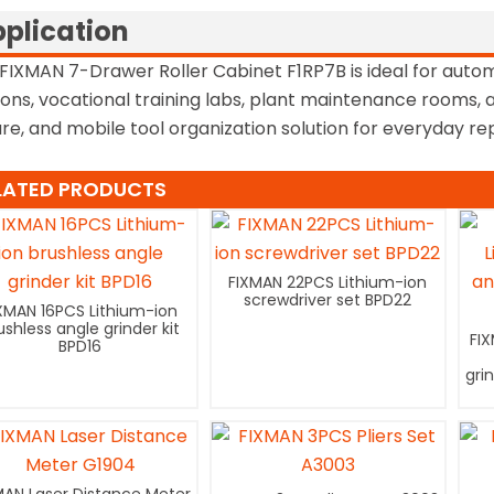
plication
FIXMAN 7-Drawer Roller Cabinet F1RP7B is ideal for auto
ions, vocational training labs, plant maintenance rooms
re, and mobile tool organization solution for everyday rep
LATED PRODUCTS
FIXMAN 22PCS Lithium-ion
screwdriver set BPD22
XMAN 16PCS Lithium-ion
ushless angle grinder kit
FI
BPD16
gri