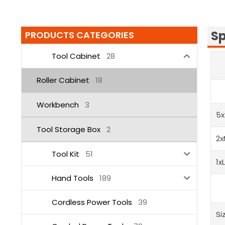
Sp
PRODUCTS CATEGORIES
Tool Cabinet
28
Roller Cabinet
18
Workbench
3
5x
Tool Storage Box
2
2x
Tool Kit
51
1x
Hand Tools
189
Cordless Power Tools
39
Si