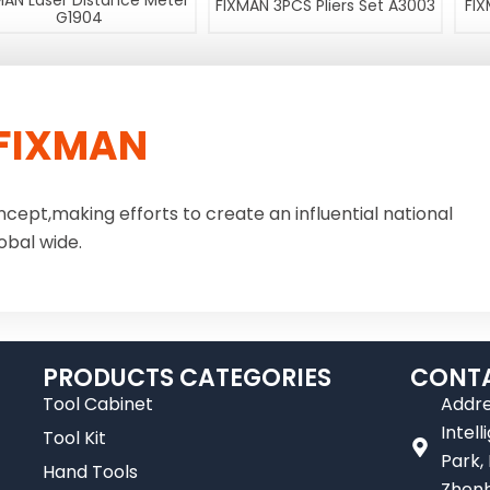
MAN Laser Distance Meter
FIXMAN 3PCS Pliers Set A3003
FIX
G1904
FIXMAN
ncept,making efforts to create an influential national
obal wide.
PRODUCTS CATEGORIES
CONTA
Tool Cabinet
Addre
Intel
Tool Kit
Park,
Hand Tools
Zhenh