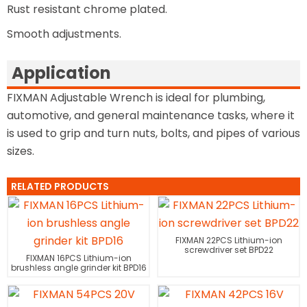
Rust resistant chrome plated.
Smooth adjustments.
Application
FIXMAN Adjustable Wrench is ideal for plumbing,
automotive, and general maintenance tasks, where it
is used to grip and turn nuts, bolts, and pipes of various
sizes.
RELATED PRODUCTS
FIXMAN 22PCS Lithium-ion
screwdriver set BPD22
FIXMAN 16PCS Lithium-ion
brushless angle grinder kit BPD16