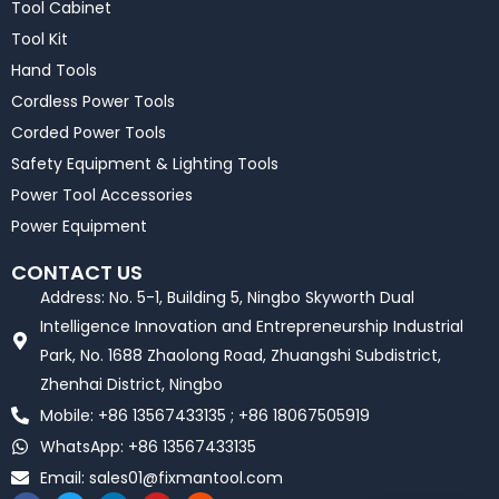
Tool Cabinet
Tool Kit
Hand Tools
Cordless Power Tools
Corded Power Tools
Safety Equipment & Lighting Tools
Power Tool Accessories
Power Equipment
CONTACT US
Address: No. 5-1, Building 5, Ningbo Skyworth Dual
Intelligence Innovation and Entrepreneurship Industrial
Park, No. 1688 Zhaolong Road, Zhuangshi Subdistrict,
Zhenhai District, Ningbo
Mobile: +86 13567433135 ; +86 18067505919
WhatsApp: +86 13567433135
Email:
sales01@fixmantool.com