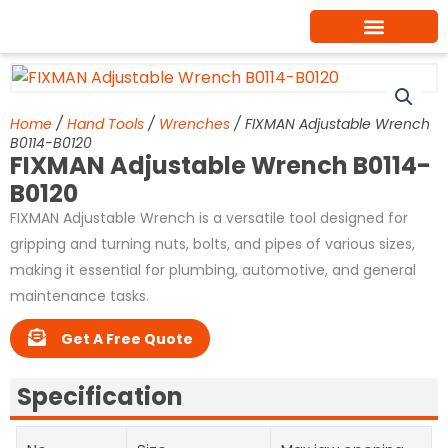
Skip
to
content
Home
/
Hand Tools
/
Wrenches
/ FIXMAN Adjustable Wrench
B0114-B0120
FIXMAN Adjustable Wrench B0114-
B0120
FIXMAN Adjustable Wrench is a versatile tool designed for
gripping and turning nuts, bolts, and pipes of various sizes,
making it essential for plumbing, automotive, and general
maintenance tasks.
Get A Free Quote
Specification