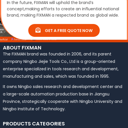
In the future, FIXMAN will uphold the brand’s
concept,making efforts to create an influential national
brand, making FIXMAN a respected brand as global wide.
GET A FREE QUOTE NOW
ABOUT FIXMAN
The FIXMAN brand was founded in 2006, and its parent
company Ningbo Jiejie Tools Co., Ltd is a group-oriented
enterprise specialized in tools research and development,
manufacturing and sales, which was founded in 1995.
It owns Ningbo sales research and development center and
a large-scale automation production base in Jiangsu
Province, strategically cooperate with Ningbo University and
Ningbo Institute of Technology.
PRODUCTS CATEGORIES