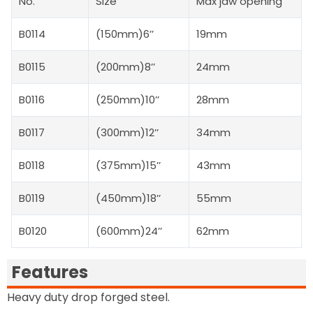
No.
Size
Max jaw opening
B0114
(150mm)6’’
19mm
B0115
(200mm)8’’
24mm
B0116
(250mm)10’’
28mm
B0117
(300mm)12’’
34mm
B0118
(375mm)15’’
43mm
B0119
(450mm)18’’
55mm
B0120
(600mm)24’’
62mm
Features
Heavy duty drop forged steel.