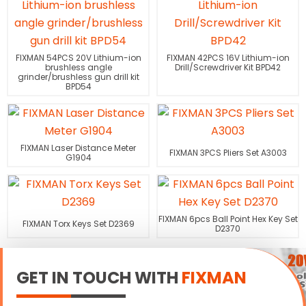
FIXMAN 54PCS 20V Lithium-ion
FIXMAN 42PCS 16V Lithium-ion
brushless angle
Drill/Screwdriver Kit BPD42
grinder/brushless gun drill kit
BPD54
FIXMAN Laser Distance Meter
FIXMAN 3PCS Pliers Set A3003
G1904
FIXMAN 6pcs Ball Point Hex Key Set
FIXMAN Torx Keys Set D2369
D2370
GET IN TOUCH WITH
FIXMAN