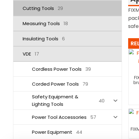
Cutting Tools
29
FIXM
pack
Measuring Tools
18
safe
Insulating Tools
6
RE
VDE
17
Cordless Power Tools
39
FI
br
Corded Power Tools
79
Safety Equipment &
40
Lighting Tools
Power Tool Accessories
57
FIX
Power Equipment
44