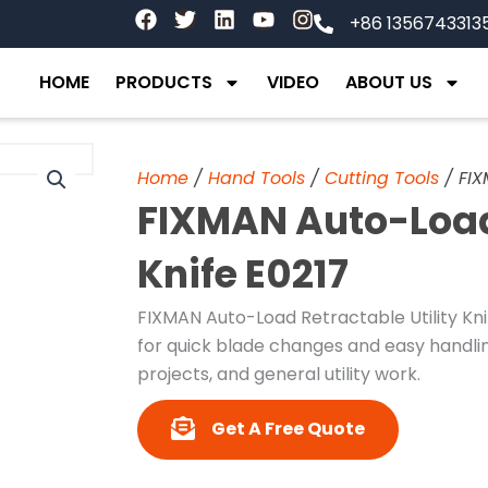
F
T
L
Y
I
+86 1356743313
a
w
i
o
n
c
i
n
u
s
e
t
k
t
t
HOME
PRODUCTS
VIDEO
ABOUT US
b
t
e
u
a
o
e
d
b
g
o
r
i
e
r
k
n
a
Home
/
Hand Tools
/
Cutting Tools
/ FIX
m
FIXMAN Auto-Load 
Knife E0217
FIXMAN Auto-Load Retractable Utility Kni
for quick blade changes and easy handling
projects, and general utility work.
Get A Free Quote