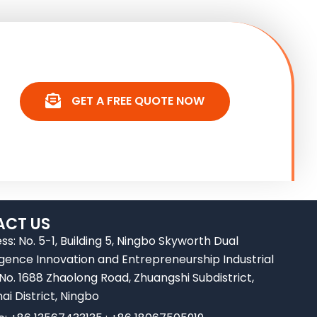
GET A FREE QUOTE NOW
CT US
ss: No. 5-1, Building 5, Ningbo Skyworth Dual
ligence Innovation and Entrepreneurship Industrial
 No. 1688 Zhaolong Road, Zhuangshi Subdistrict,
ai District, Ningbo