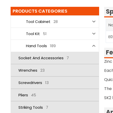
Sp
PRODUCTS CATEGORIES
Tool Cabinet
28
No
Tool Kit
51
E0
Hand Tools
189
Fe
Socket And Accessories
7
Zinc
Wrenches
23
Each
Qui
Screwdrivers
13
The 
Pliers
45
SK2 
Striking Tools
7
Ap