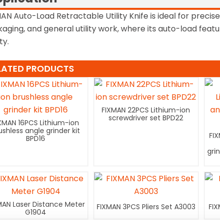
AN Auto-Load Retractable Utility Knife is ideal for precise
aging, and general utility work, where its auto-load fea
ty.
LATED PRODUCTS
FIXMAN 22PCS Lithium-ion
screwdriver set BPD22
XMAN 16PCS Lithium-ion
ushless angle grinder kit
FI
BPD16
gri
MAN Laser Distance Meter
FIXMAN 3PCS Pliers Set A3003
FIX
G1904