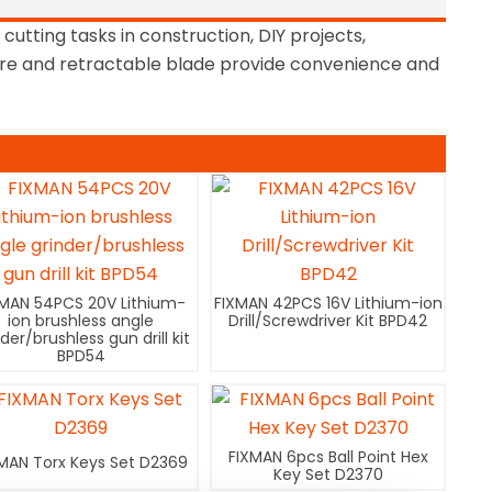
 cutting tasks in construction, DIY projects,
ture and retractable blade provide convenience and
XMAN 54PCS 20V Lithium-
FIXMAN 42PCS 16V Lithium-ion
ion brushless angle
Drill/Screwdriver Kit BPD42
nder/brushless gun drill kit
BPD54
FIXMAN 6pcs Ball Point Hex
MAN Torx Keys Set D2369
Key Set D2370