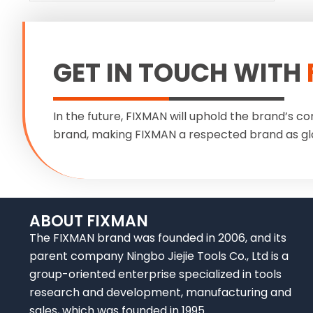
GET IN TOUCH WITH
In the future, FIXMAN will uphold the brand’s co
brand, making FIXMAN a respected brand as gl
ABOUT FIXMAN
The FIXMAN brand was founded in 2006, and its
parent company Ningbo Jiejie Tools Co., Ltd is a
group-oriented enterprise specialized in tools
research and development, manufacturing and
sales, which was founded in 1995.