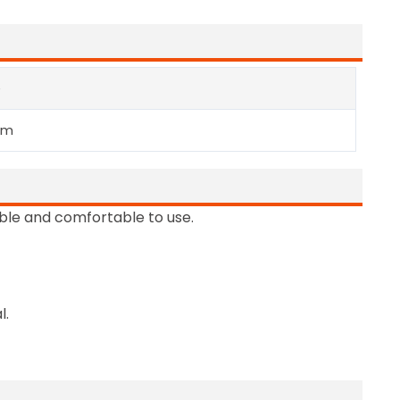
e
mm
able and comfortable to use.
l.