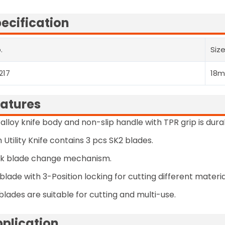
ecification
.
Siz
217
18
atures
 alloy knife body and non-slip handle with TPR grip is dur
 Utility Knife contains 3 pcs SK2 blades.
ck blade change mechanism.
blade with 3-Position locking for cutting different materia
blades are suitable for cutting and multi-use.
plication