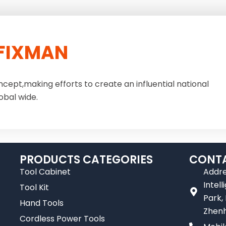
FIXMAN
ncept,making efforts to create an influential national
obal wide.
PRODUCTS CATEGORIES
CONTA
Tool Cabinet
Addre
Intel
Tool Kit
Park,
Hand Tools
Zhenh
Cordless Power Tools