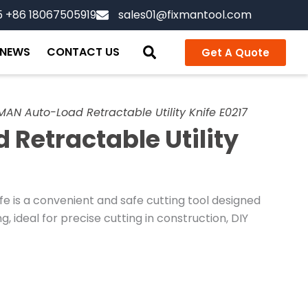
5 +86 18067505919
sales01@fixmantool.com
NEWS
CONTACT US
Get A Quote
MAN Auto-Load Retractable Utility Knife E0217
Retractable Utility
fe is a convenient and safe cutting tool designed
, ideal for precise cutting in construction, DIY