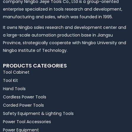
company Ningbo Jiejie Tools Co., Ltd is a group-oriented
enterprise specialized in tools research and development,
manufacturing and sales, which was founded in 1995.
It owns Ningbo sales research and development center and
a large-scale automation production base in Jiangsu
Province, strategically cooperate with Ningbo University and
Ningbo Institute of Technology.
PRODUCTS CATEGORIES
Tool Cabinet
Tool Kit
Hand Tools
Cordless Power Tools
Corded Power Tools
Safety Equipment & Lighting Tools
Power Tool Accessories
Power Equipment