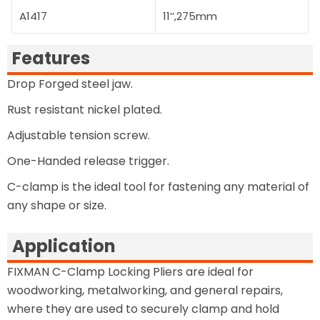
A1417
11’’,275mm
Features
Drop Forged steel jaw.
Rust resistant nickel plated.
Adjustable tension screw.
One-Handed release trigger.
C-clamp is the ideal tool for fastening any material of
any shape or size.
Application
FIXMAN C-Clamp Locking Pliers are ideal for
woodworking, metalworking, and general repairs,
where they are used to securely clamp and hold