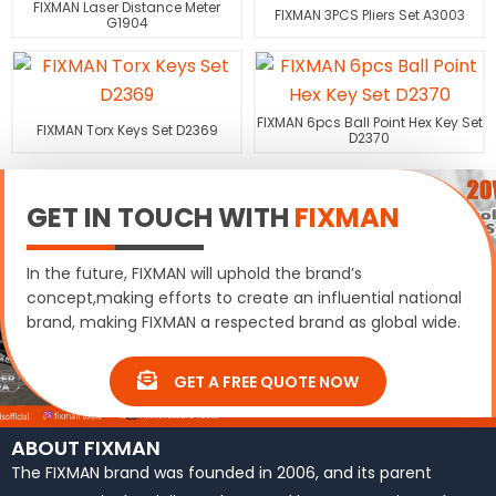
FIXMAN Laser Distance Meter
FIXMAN 3PCS Pliers Set A3003
G1904
FIXMAN 6pcs Ball Point Hex Key Set
FIXMAN Torx Keys Set D2369
D2370
GET IN TOUCH WITH
FIXMAN
In the future, FIXMAN will uphold the brand’s
concept,making efforts to create an influential national
brand, making FIXMAN a respected brand as global wide.
GET A FREE QUOTE NOW
ABOUT FIXMAN
The FIXMAN brand was founded in 2006, and its parent