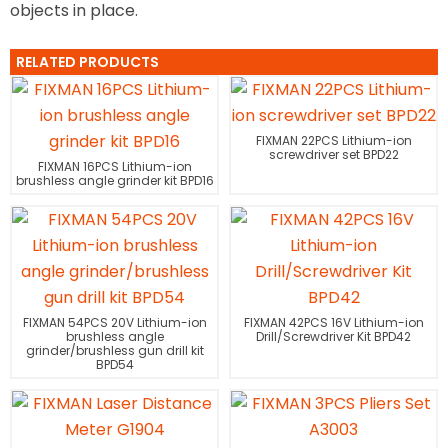
objects in place.
RELATED PRODUCTS
FIXMAN 22PCS Lithium-ion
screwdriver set BPD22
FIXMAN 16PCS Lithium-ion
brushless angle grinder kit BPD16
FIXMAN 54PCS 20V Lithium-ion
FIXMAN 42PCS 16V Lithium-ion
brushless angle
Drill/Screwdriver Kit BPD42
grinder/brushless gun drill kit
BPD54