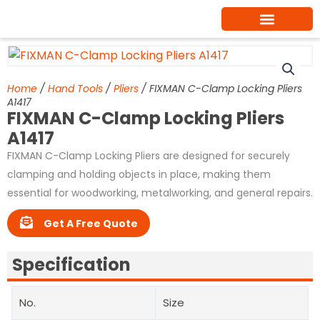
Skip
to
content
Home
/
Hand Tools
/
Pliers
/ FIXMAN C-Clamp Locking Pliers
A1417
FIXMAN C-Clamp Locking Pliers
A1417
FIXMAN C-Clamp Locking Pliers are designed for securely
clamping and holding objects in place, making them
essential for woodworking, metalworking, and general repairs.
Get A Free Quote
Specification
No.
Size