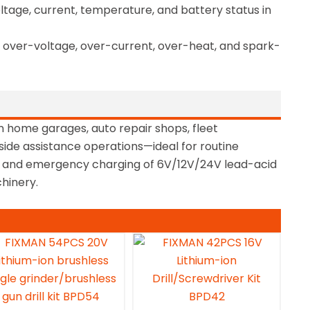
age, current, temperature, and battery status in
n, over-voltage, over-current, over-heat, and spark-
n home garages, auto repair shops, fleet
ide assistance operations—ideal for routine
, and emergency charging of 6V/12V/24V lead-acid
hinery.