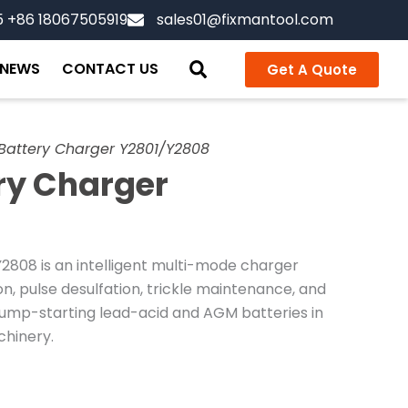
5 +86 18067505919
sales01@fixmantool.com
NEWS
CONTACT US
Get A Quote
Battery Charger Y2801/Y2808
ry Charger
808 is an intelligent multi-mode charger
, pulse desulfation, trickle maintenance, and
 jump-starting lead-acid and AGM batteries in
chinery.