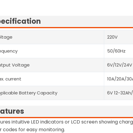
ecification
ltage
220V
equency
50/60Hz
tput Voltage
6V/12V/24V
x. current
10A/20A/30
plicable Battery Capacity
6V 12-32Ah
atures
ures intuitive LED indicators or LCD screen showing charg
r codes for easy monitoring.