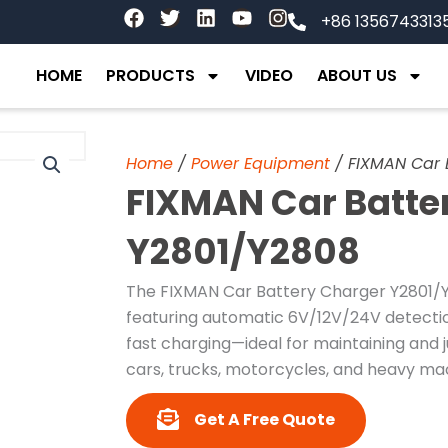
F
T
L
Y
I
+86 1356743313
a
w
i
o
n
c
i
n
u
s
e
t
k
t
t
HOME
PRODUCTS
VIDEO
ABOUT US
b
t
e
u
a
o
e
d
b
g
o
r
i
e
r
k
n
a
Home
/
Power Equipment
/ FIXMAN Car 
m
FIXMAN Car Batte
Y2801/Y2808
The FIXMAN Car Battery Charger Y2801/Y2
featuring automatic 6V/12V/24V detection
fast charging—ideal for maintaining and
cars, trucks, motorcycles, and heavy ma
Get A Free Quote