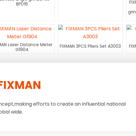
FI
BPD16
gri
MAN Laser Distance Meter
FIXMAN 3PCS Pliers Set A3003
FIX
G1904
FIXMAN
ncept,making efforts to create an influential national
obal wide.