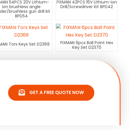
XMAN 54PCS 20V Lithium-
FIXMAN 42PCS 16V Lithium-ion
ion brushless angle
Drill/Screwdriver Kit BPD42
nder/brushless gun drill kit
BPD54
FIXMAN 6pcs Ball Point Hex
MAN Torx Keys Set D2369
Key Set D2370
GET A FREE QUOTE NOW