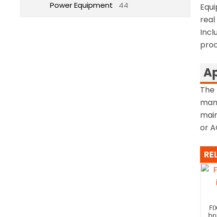
Power Equipment
44
Equi
real
Incl
proo
Ap
The 
mana
main
or A
RE
FI
br