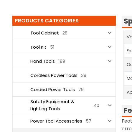
Sp
PRODUCTS CATEGORIES
Tool Cabinet
28
Vo
Tool Kit
51
Fr
Hand Tools
189
Ou
Cordless Power Tools
39
Ma
Corded Power Tools
79
Ap
Safety Equipment &
40
Lighting Tools
Fe
Feat
Power Tool Accessories
57
erro