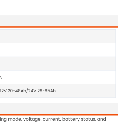
A
/12V 20-48Ah/24V 28-85Ah
ing mode, voltage, current, battery status, and