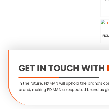
FIX
GET IN TOUCH WITH
In the future, FIXMAN will uphold the brand’s co
brand, making FIXMAN a respected brand as gl