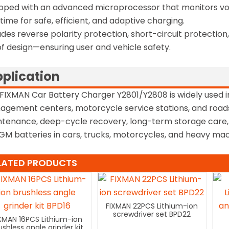
pped with an advanced microprocessor that monitors volt
 time for safe, efficient, and adaptive charging.
udes reverse polarity protection, short-circuit protectio
f design—ensuring user and vehicle safety.
plication
FIXMAN Car Battery Charger Y2801/Y2808 is widely used i
gement centers, motorcycle service stations, and roads
tenance, deep-cycle recovery, long-term storage care
GM batteries in cars, trucks, motorcycles, and heavy mac
LATED PRODUCTS
FIXMAN 22PCS Lithium-ion
screwdriver set BPD22
XMAN 16PCS Lithium-ion
ushless angle grinder kit