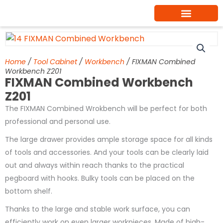
Skip
to
content
Home
/
Tool Cabinet
/
Workbench
/ FIXMAN Combined
Workbench Z201
FIXMAN Combined Workbench
Z201
The FIXMAN Combined Wrokbench will be perfect for both
professional and personal use.
The large drawer provides ample storage space for all kinds
of tools and accessories. And your tools can be clearly laid
out and always within reach thanks to the practical
pegboard with hooks. Bulky tools can be placed on the
bottom shelf.
Thanks to the large and stable work surface, you can
efficiently work on even larger workpieces. Made of high-