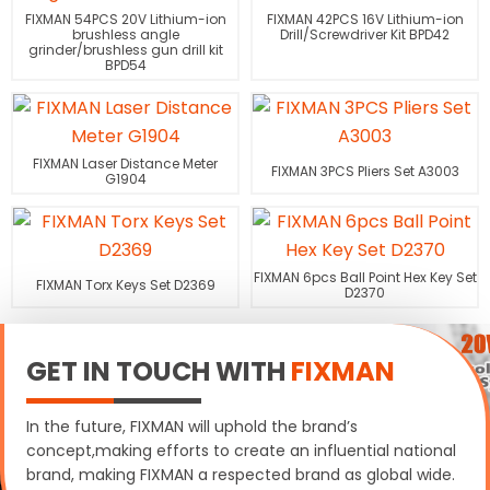
FIXMAN 54PCS 20V Lithium-ion
FIXMAN 42PCS 16V Lithium-ion
brushless angle
Drill/Screwdriver Kit BPD42
grinder/brushless gun drill kit
BPD54
FIXMAN Laser Distance Meter
FIXMAN 3PCS Pliers Set A3003
G1904
FIXMAN 6pcs Ball Point Hex Key Set
FIXMAN Torx Keys Set D2369
D2370
GET IN TOUCH WITH
FIXMAN
In the future, FIXMAN will uphold the brand’s
concept,making efforts to create an influential national
brand, making FIXMAN a respected brand as global wide.