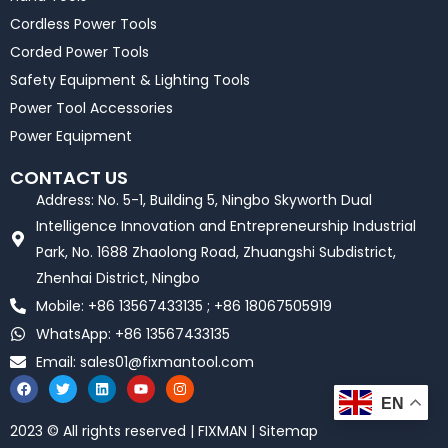
Cordless Power Tools
Corded Power Tools
Safety Equipment & Lighting Tools
Power Tool Accessories
Power Equipment
CONTACT US
Address: No. 5-1, Building 5, Ningbo Skyworth Dual
Intelligence Innovation and Entrepreneurship Industrial
Park, No. 1688 Zhaolong Road, Zhuangshi Subdistrict,
Zhenhai District, Ningbo
Mobile: +86 13567433135 ; +86 18067505919
WhatsApp: +86 13567433135
Email:
sales01@fixmantool.com
F
T
L
Y
I
a
w
i
o
n
EN
c
i
n
u
s
e
t
k
t
t
2023 © All rights reserved | FIXMAN | Sitemap
b
t
e
u
a