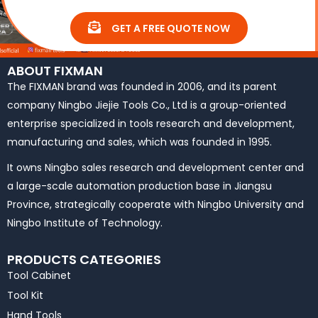
GET A FREE QUOTE NOW
ABOUT FIXMAN
The FIXMAN brand was founded in 2006, and its parent
company Ningbo Jiejie Tools Co., Ltd is a group-oriented
enterprise specialized in tools research and development,
manufacturing and sales, which was founded in 1995.
It owns Ningbo sales research and development center and
a large-scale automation production base in Jiangsu
Province, strategically cooperate with Ningbo University and
Ningbo Institute of Technology.
PRODUCTS CATEGORIES
Tool Cabinet
Tool Kit
Hand Tools