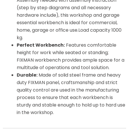
Assembly needed with assembly instruction
(step by step diagrams and all necessary
hardware include), this workshop and garage
essential workbench is ideal for commercial,
home, garage or office use.Load capacity 1000
kg.
Perfect Workbench:
Features comfortable
height for work while seated or standing;
FIXMAN workbench provides ample space for a
multitude of operations and tool solution.
Durable:
Made of solid steel frame and heavy
duty FIXMAN panel, craftsmanship and strict
quality control are used in the manufacturing
process to ensure that each workbench is
sturdy and stable enough to hold up to hard use
in the workshop.