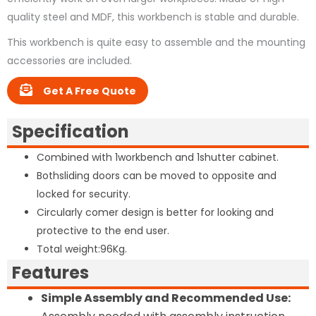
quality steel and MDF, this workbench is stable and durable.
This workbench is quite easy to assemble and the mounting
accessories are included.
Get A Free Quote
Specification
Combined with 1workbench and 1shutter cabinet.
Bothsliding doors can be moved to opposite and
locked for security.
Circularly comer design is better for looking and
protective to the end user.
Total weight:96Kg.
Features
Simple Assembly and Recommended Use: