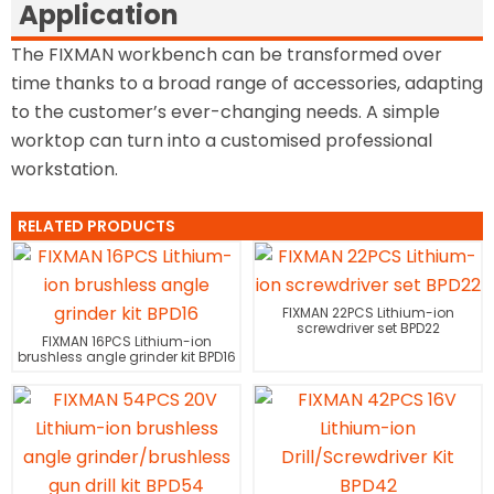
Application
The FIXMAN workbench can be transformed over
time thanks to a broad range of accessories, adapting
to the customer’s ever-changing needs. A simple
worktop can turn into a customised professional
workstation.
RELATED PRODUCTS
FIXMAN 22PCS Lithium-ion
screwdriver set BPD22
FIXMAN 16PCS Lithium-ion
brushless angle grinder kit BPD16