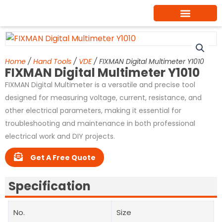
Skip
to
content
Home
/
Hand Tools
/
VDE
/ FIXMAN Digital Multimeter Y1010
FIXMAN Digital Multimeter Y1010
FIXMAN Digital Multimeter is a versatile and precise tool
designed for measuring voltage, current, resistance, and
other electrical parameters, making it essential for
troubleshooting and maintenance in both professional
electrical work and DIY projects.
Get A Free Quote
Specification
No.
Size