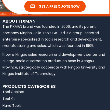
GET A FREE QUOTE NOW
ABOUT FIXMAN
The FIXMAN brand was founded in 2006, and its parent
company Ningbo Jiejie Tools Co., Ltd is a group-oriented
enterprise specialized in tools research and development,
manufacturing and sales, which was founded in 1995.
It owns Ningbo sales research and development center and
a large-scale automation production base in Jiangsu
Province, strategically cooperate with Ningbo University and
Ningbo Institute of Technology.
PRODUCTS CATEGORIES
Tool Cabinet
Tool Kit
Hand Tools