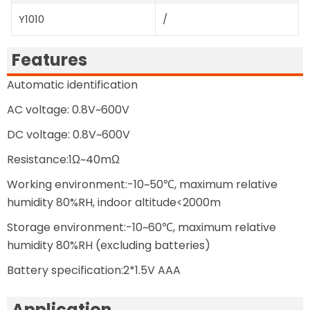
Y1010
/
Features
Automatic identification
AC voltage: 0.8V~600V
DC voltage: 0.8V~600V
Resistance:1Ω~40mΩ
Working environment:-10~50℃, maximum relative
humidity 80%RH, indoor altitude<2000m
Storage environment:-10~60℃, maximum relative
humidity 80%RH (excluding batteries)
Battery specification:2*1.5V AAA
Application