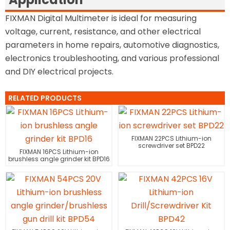
FIXMAN Digital Multimeter is ideal for measuring
voltage, current, resistance, and other electrical
parameters in home repairs, automotive diagnostics,
electronics troubleshooting, and various professional
and DIY electrical projects.
RELATED PRODUCTS
FIXMAN 22PCS Lithium-ion
screwdriver set BPD22
FIXMAN 16PCS Lithium-ion
brushless angle grinder kit BPD16