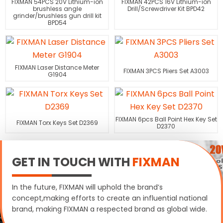
FIXMAN 54PCS 20V Lithium-ion
FIXMAN 42PCS 16V Lithium-ion
brushless angle
Drill/Screwdriver Kit BPD42
grinder/brushless gun drill kit
BPD54
FIXMAN Laser Distance Meter
FIXMAN 3PCS Pliers Set A3003
G1904
FIXMAN 6pcs Ball Point Hex Key Set
FIXMAN Torx Keys Set D2369
D2370
GET IN TOUCH WITH
FIXMAN
In the future, FIXMAN will uphold the brand’s
concept,making efforts to create an influential national
brand, making FIXMAN a respected brand as global wide.