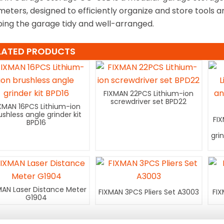
imeters, designed to efficiently organize and store tools
ing the garage tidy and well-arranged.
LATED PRODUCTS
FIXMAN 22PCS Lithium-ion
screwdriver set BPD22
XMAN 16PCS Lithium-ion
ushless angle grinder kit
FI
BPD16
gri
MAN Laser Distance Meter
FIXMAN 3PCS Pliers Set A3003
FIX
G1904