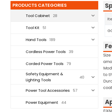
Sp
PRODUCTS CATEGORIES
Tool Cabinet
28
It
Tool Kit
51
G
Hand Tools
189
Fe
Cordless Power Tools
39
Size
amou
Corded Power Tools
79
Modu
Safety Equipment &
to t
40
Lighting Tools
Dura
coat
Power Tool Accessories
57
Ap
Power Equipment
44
FIX