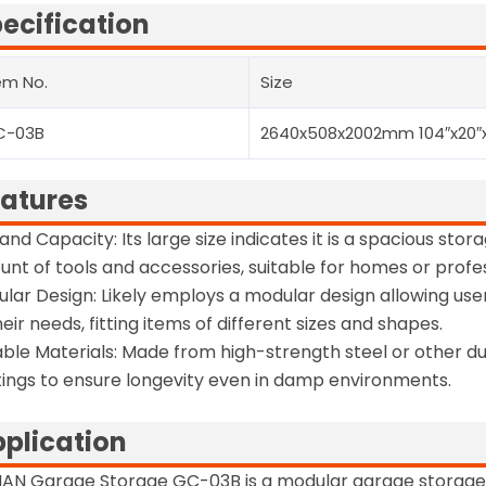
ecification
em No.
Size
C-03B
2640x508x2002mm 104″x20″
atures
 and Capacity: Its large size indicates it is a spacious st
nt of tools and accessories, suitable for homes or profe
lar Design: Likely employs a modular design allowing use
heir needs, fitting items of different sizes and shapes.
ble Materials: Made from high-strength steel or other du
ings to ensure longevity even in damp environments.
plication
MAN Garage Storage GC-03B is a modular garage storag