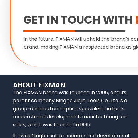
GET IN TOUCH WITH
In the future, FIXMAN will uphold the brand’s co
brand, making FIXMAN a respected brand as gl
ABOUT FIXMAN
The FIXMAN brand was founded in 2006, and its
parent company Ningbo Jiejie Tools Co., Ltd is a
group-oriented enterprise specialized in tools
research and development, manufacturing and
sales, which was founded in 1995.
It owns Ningbo sales research and development