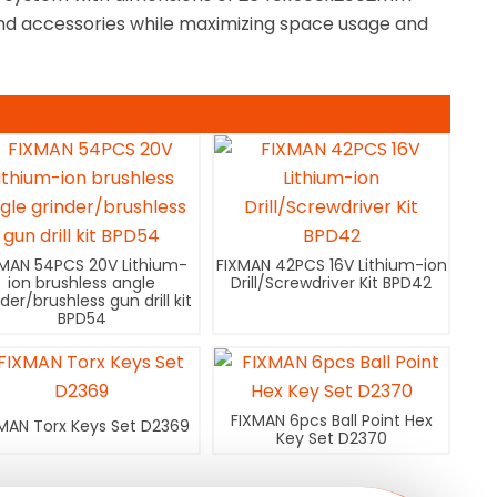
 and accessories while maximizing space usage and
XMAN 54PCS 20V Lithium-
FIXMAN 42PCS 16V Lithium-ion
ion brushless angle
Drill/Screwdriver Kit BPD42
nder/brushless gun drill kit
BPD54
FIXMAN 6pcs Ball Point Hex
MAN Torx Keys Set D2369
Key Set D2370