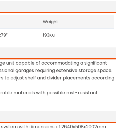
Weight
x79″
193KG
orage unit capable of accommodating a significant
ssional garages requiring extensive storage space.
rs to adjust shelf and divider placements according
rable materials with possible rust-resistant
e system with dimensions of 2640x508x2002mm