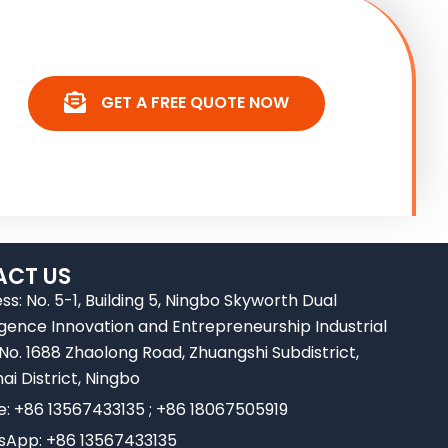
GET A FREE QUOTE NOW
CT US
ss: No. 5-1, Building 5, Ningbo Skyworth Dual
ligence Innovation and Entrepreneurship Industrial
 No. 1688 Zhaolong Road, Zhuangshi Subdistrict,
ai District, Ningbo
e: +86 13567433135 ; +86 18067505919
App: +86 13567433135