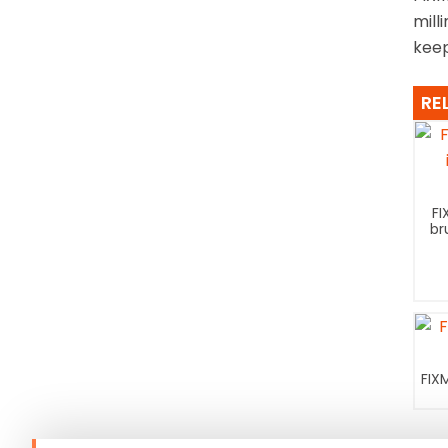
mill
keep
RE
FI
br
FIX