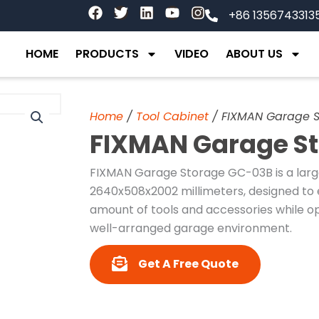
F
T
L
Y
I
+86 1356743313
a
w
i
o
n
c
i
n
u
s
e
t
k
t
t
HOME
PRODUCTS
VIDEO
ABOUT US
b
t
e
u
a
o
e
d
b
g
o
r
i
e
r
k
n
a
Home
/
Tool Cabinet
/ FIXMAN Garage 
m
FIXMAN Garage S
FIXMAN Garage Storage GC-03B is a larg
2640x508x2002 millimeters, designed to ef
amount of tools and accessories while opt
well-arranged garage environment.
Get A Free Quote