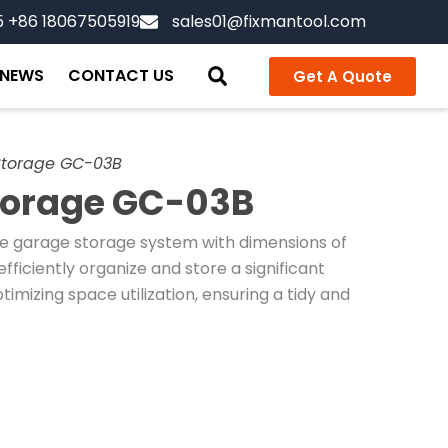
5 +86 18067505919
sales01@fixmantool.com
NEWS
CONTACT US
Get A Quote
Storage GC-03B
torage GC-03B
e garage storage system with dimensions of
ficiently organize and store a significant
imizing space utilization, ensuring a tidy and