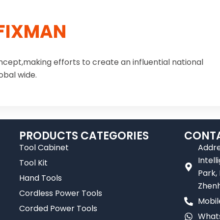
FIXMAN
ncept,making efforts to create an influential national
obal wide.
PRODUCTS CATEGORIES
CONTA
Tool Cabinet
Addre
Intel
Tool Kit
Park,
Hand Tools
Zhenh
Cordless Power Tools
Mobil
Corded Power Tools
Whats