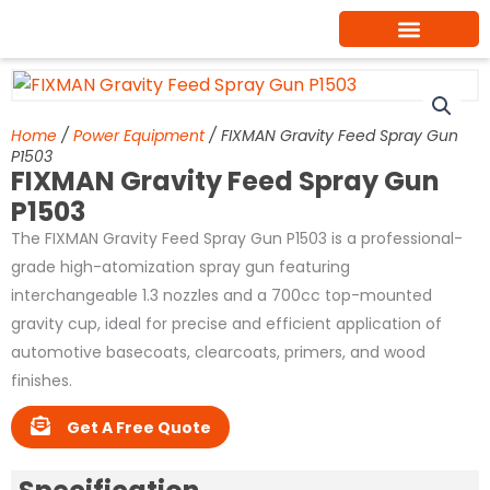
Skip
to
content
Home
/
Power Equipment
/ FIXMAN Gravity Feed Spray Gun
P1503
FIXMAN Gravity Feed Spray Gun
P1503
The FIXMAN Gravity Feed Spray Gun P1503 is a professional-
grade high-atomization spray gun featuring
interchangeable 1.3 nozzles and a 700cc top-mounted
gravity cup, ideal for precise and efficient application of
automotive basecoats, clearcoats, primers, and wood
finishes.
Get A Free Quote