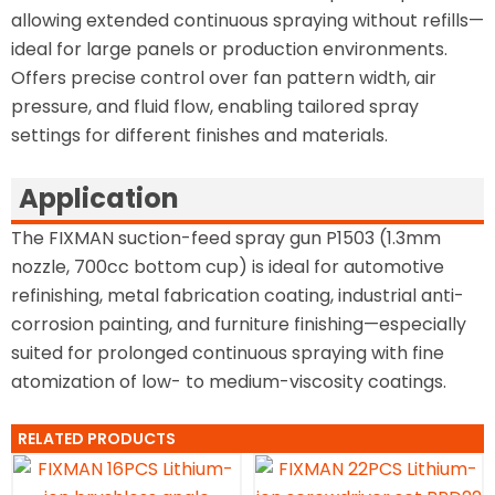
allowing extended continuous spraying without refills—
ideal for large panels or production environments.
Offers precise control over fan pattern width, air
pressure, and fluid flow, enabling tailored spray
settings for different finishes and materials.
Application
The FIXMAN suction-feed spray gun P1503 (1.3mm
nozzle, 700cc bottom cup) is ideal for automotive
refinishing, metal fabrication coating, industrial anti-
corrosion painting, and furniture finishing—especially
suited for prolonged continuous spraying with fine
atomization of low- to medium-viscosity coatings.
RELATED PRODUCTS