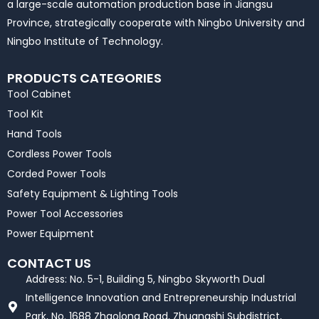
a large-scale automation production base in Jiangsu
Province, strategically cooperate with Ningbo University and
Ningbo Institute of Technology.
PRODUCTS CATEGORIES
Tool Cabinet
Tool Kit
Hand Tools
Cordless Power Tools
Corded Power Tools
Safety Equipment & Lighting Tools
Power Tool Accessories
Power Equipment
CONTACT US
Address: No. 5-1, Building 5, Ningbo Skyworth Dual
Intelligence Innovation and Entrepreneurship Industrial
Park, No. 1688 Zhaolong Road, Zhuangshi Subdistrict,