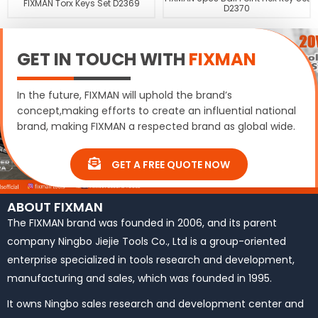
FIXMAN Torx Keys Set D2369
D2370
GET IN TOUCH WITH
FIXMAN
In the future, FIXMAN will uphold the brand’s
concept,making efforts to create an influential national
brand, making FIXMAN a respected brand as global wide.
GET A FREE QUOTE NOW
ABOUT FIXMAN
The FIXMAN brand was founded in 2006, and its parent
company Ningbo Jiejie Tools Co., Ltd is a group-oriented
enterprise specialized in tools research and development,
manufacturing and sales, which was founded in 1995.
It owns Ningbo sales research and development center and