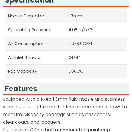
Specification
Nozzle Diameter
1.3mm
Operating Pressure
4.0Bar/57Psi
Air Consumption
2.0-3.0CFM
Air Inlet Thread
G1/4″
Pot Capacity
750CC
Features
Equipped with a fixed 1.3mm fluid nozzle and stainless
steel needle, optimized for fine atomization of low- to
medium-viscosity coatings such as basecoats,
clearcoats, and lacquers.
Features a 700cc bottom-mounted paint cup,