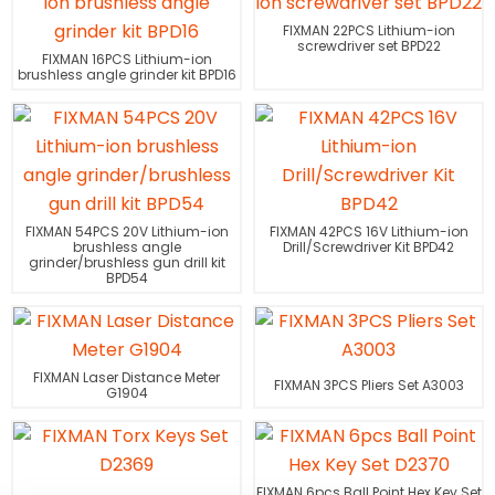
FIXMAN 22PCS Lithium-ion
screwdriver set BPD22
FIXMAN 16PCS Lithium-ion
brushless angle grinder kit BPD16
FIXMAN 54PCS 20V Lithium-ion
FIXMAN 42PCS 16V Lithium-ion
brushless angle
Drill/Screwdriver Kit BPD42
grinder/brushless gun drill kit
BPD54
FIXMAN Laser Distance Meter
FIXMAN 3PCS Pliers Set A3003
G1904
FIXMAN 6pcs Ball Point Hex Key Set