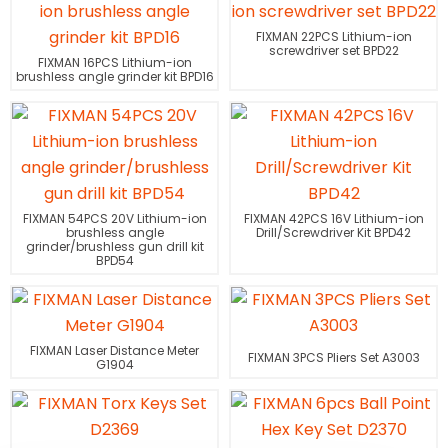
FIXMAN 22PCS Lithium-ion
screwdriver set BPD22
FIXMAN 16PCS Lithium-ion
brushless angle grinder kit BPD16
FIXMAN 54PCS 20V Lithium-ion
FIXMAN 42PCS 16V Lithium-ion
brushless angle
Drill/Screwdriver Kit BPD42
grinder/brushless gun drill kit
BPD54
FIXMAN Laser Distance Meter
FIXMAN 3PCS Pliers Set A3003
G1904