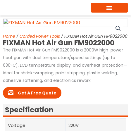
Skip
to
content
Home
/
Corded Power Tools
/ FIXMAN Hot Air Gun FM9022000
FIXMAN Hot Air Gun FM9022000
The FIXMAN Hot Air Gun FM9022000 is a 2000W high-power
heat gun with dual temperature/speed settings (up to
630°C), LCD temperature display, and overheat protection—
ideal for shrink-wrapping, paint stripping, plastic welding,
adhesive softening, and electronics rework.
Get A Free Quote
Specification
Voltage
220V