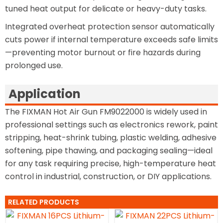
tuned heat output for delicate or heavy-duty tasks.
Integrated overheat protection sensor automatically
cuts power if internal temperature exceeds safe limits
—preventing motor burnout or fire hazards during
prolonged use.
Application
The FIXMAN Hot Air Gun FM9022000 is widely used in
professional settings such as electronics rework, paint
stripping, heat-shrink tubing, plastic welding, adhesive
softening, pipe thawing, and packaging sealing—ideal
for any task requiring precise, high-temperature heat
control in industrial, construction, or DIY applications.
RELATED PRODUCTS