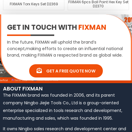
FIXMAN 6pcs Ball Point Hex Key Set
FIXMAN Torx Keys Set D2369
D2370
GET IN TOUCH WITH
FIXMAN
In the future, FIXMAN will uphold the brand’s
concept,making efforts to create an influential national
brand, making FIXMAN a respected brand as global wide.
GET A FREE QUOTE NOW
ABOUT FIXMAN
The FIXMAN brand was founded in 2006, and its parent
company Ningbo Jiejie Tools Co., Ltd is a group-oriented
enterprise specialized in tools research and development,
manufacturing and sales, which was founded in 1995.
It owns Ningbo sales research and development center and