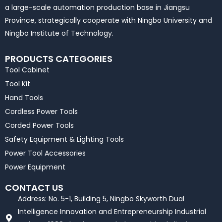
a large-scale automation production base in Jiangsu
Province, strategically cooperate with Ningbo University and
Ningbo Institute of Technology.
PRODUCTS CATEGORIES
Tool Cabinet
Tool Kit
Hand Tools
Cordless Power Tools
Corded Power Tools
Safety Equipment & Lighting Tools
Power Tool Accessories
Power Equipment
CONTACT US
Address: No. 5-1, Building 5, Ningbo Skyworth Dual
Intelligence Innovation and Entrepreneurship Industrial