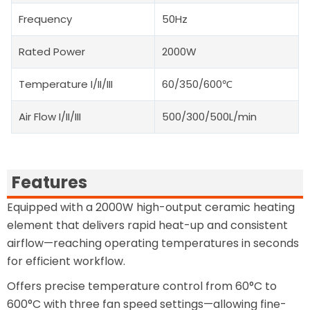
Frequency
50Hz
Rated Power
2000W
Temperature I/II/III
60/350/600℃
Air Flow I/II/III
500/300/500L/min
Features
Equipped with a 2000W high-output ceramic heating
element that delivers rapid heat-up and consistent
airflow—reaching operating temperatures in seconds
for efficient workflow.
Offers precise temperature control from 60°C to
600°C with three fan speed settings—allowing fine-