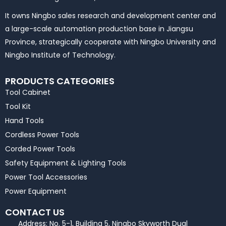
It owns Ningbo sales research and development center and
a large-scale automation production base in Jiangsu
Province, strategically cooperate with Ningbo University and
Ningbo Institute of Technology.
PRODUCTS CATEGORIES
Tool Cabinet
Tool Kit
Hand Tools
Cordless Power Tools
Corded Power Tools
Safety Equipment & Lighting Tools
Power Tool Accessories
Power Equipment
CONTACT US
Address: No. 5-1, Building 5, Ningbo Skyworth Dual