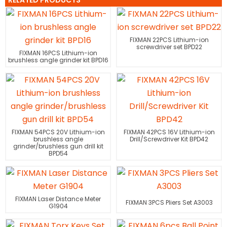
RELATED PRODUCTS
FIXMAN 22PCS Lithium-ion
screwdriver set BPD22
FIXMAN 16PCS Lithium-ion
brushless angle grinder kit BPD16
FIXMAN 54PCS 20V Lithium-ion
FIXMAN 42PCS 16V Lithium-ion
brushless angle
Drill/Screwdriver Kit BPD42
grinder/brushless gun drill kit
BPD54
FIXMAN Laser Distance Meter
FIXMAN 3PCS Pliers Set A3003
G1904