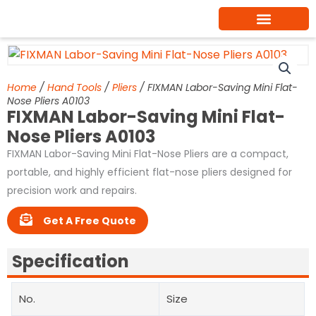
Skip
to
content
Home
/
Hand Tools
/
Pliers
/ FIXMAN Labor-Saving Mini Flat-
Nose Pliers A0103
FIXMAN Labor-Saving Mini Flat-
Nose Pliers A0103
FIXMAN Labor-Saving Mini Flat-Nose Pliers are a compact,
portable, and highly efficient flat-nose pliers designed for
precision work and repairs.
Get A Free Quote
Specification
No.
Size