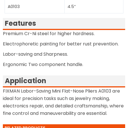
A0103
4.5’’
Features
Premium Cr-Ni steel for higher hardness.
Electrophoretic painting for better rust prevention.
Labor-saving and Sharpness.
Ergonomic Two component handle.
Application
FIXMAN Labor-Saving Mini Flat-Nose Pliers A0103 are
ideal for precision tasks such as jewelry making,
electronics repair, and detailed craftsmanship, where
fine control and maneuverability are essential.