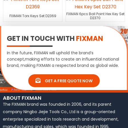
FIXMAN 6pcs Ball Point Hex Key Set
FIXMAN Torx Keys Set D2369
D2370
GET IN TOUCH WITH
FIXMAN
In the future, FIXMAN will uphold the brand’s
concept,making efforts to create an influential national
brand, making FIXMAN a respected brand as global wide.
GET A FREE QUOTE NOW
ABOUT FIXMAN
The FIXMAN brand was founded in 2006, and its parent
company Ningbo Jiejie Tools Co., Ltd is a group-oriented
enterprise specialized in tools research and development,
manufacturing and sales, which was founded in 1995.