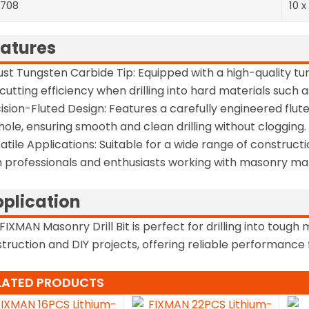
0708
10 x
atures
st Tungsten Carbide Tip: Equipped with a high-quality tun
cutting efficiency when drilling into hard materials such a
ision-Fluted Design: Features a carefully engineered flut
l hole, ensuring smooth and clean drilling without clogging.
atile Applications: Suitable for a wide range of constructi
 professionals and enthusiasts working with masonry mat
plication
FIXMAN Masonry Drill Bit is perfect for drilling into tough 
truction and DIY projects, offering reliable performanc
LATED PRODUCTS