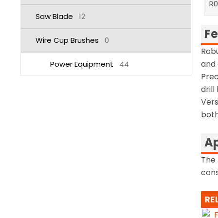
R
Saw Blade
12
Fe
Wire Cup Brushes
0
Robu
and 
Power Equipment
44
Prec
dril
Vers
both
Ap
The 
cons
RE