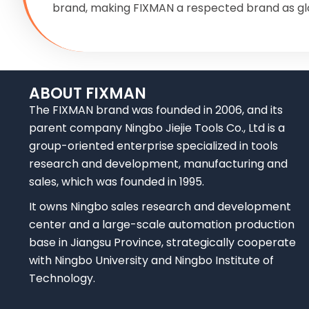
brand, making FIXMAN a respected brand as gl
ABOUT FIXMAN
The FIXMAN brand was founded in 2006, and its
parent company Ningbo Jiejie Tools Co., Ltd is a
group-oriented enterprise specialized in tools
research and development, manufacturing and
sales, which was founded in 1995.
It owns Ningbo sales research and development
center and a large-scale automation production
base in Jiangsu Province, strategically cooperate
with Ningbo University and Ningbo Institute of
Technology.