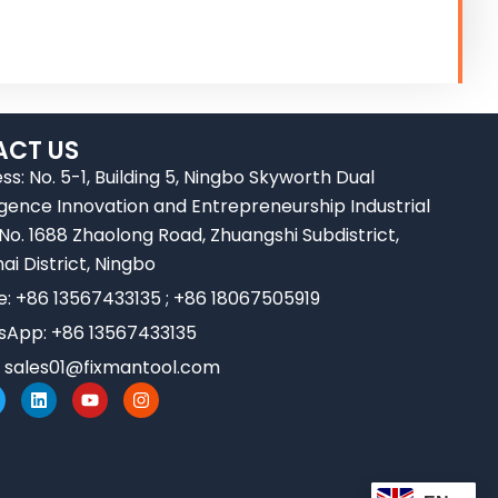
CT US
ss: No. 5-1, Building 5, Ningbo Skyworth Dual
ligence Innovation and Entrepreneurship Industrial
 No. 1688 Zhaolong Road, Zhuangshi Subdistrict,
ai District, Ningbo
e: +86 13567433135 ; +86 18067505919
App: +86 13567433135
:
sales01@fixmantool.com
L
Y
I
w
i
o
n
n
u
s
k
t
t
e
u
a
d
b
g
i
e
r