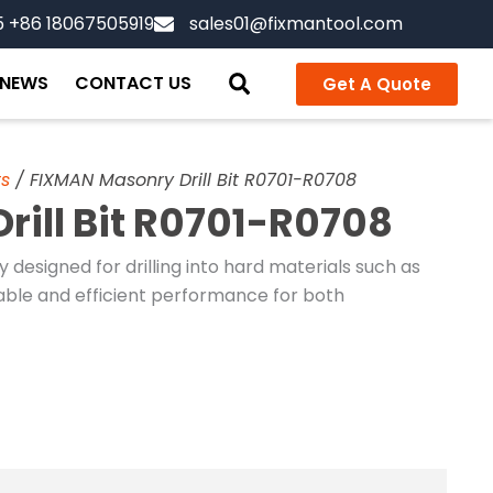
5 +86 18067505919
sales01@fixmantool.com
NEWS
CONTACT US
Get A Quote
ts
/ FIXMAN Masonry Drill Bit R0701-R0708
ill Bit R0701-R0708
ly designed for drilling into hard materials such as
rable and efficient performance for both