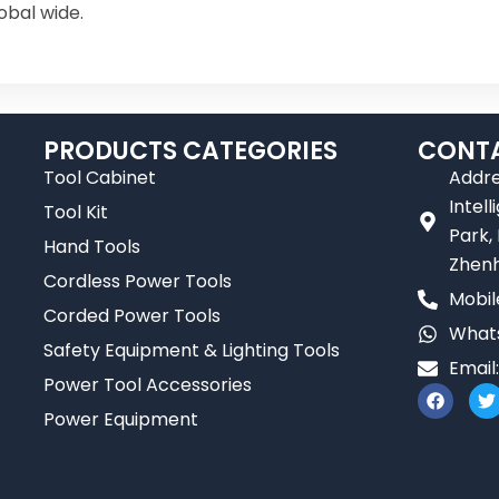
obal wide.
PRODUCTS CATEGORIES
CONTA
Tool Cabinet
Addre
Intel
Tool Kit
Park,
Hand Tools
Zhenh
Cordless Power Tools
Mobil
Corded Power Tools
Whats
Safety Equipment & Lighting Tools
Email
Power Tool Accessories
F
T
a
Power Equipment
c
i
e
t
b
t
o
e
o
r