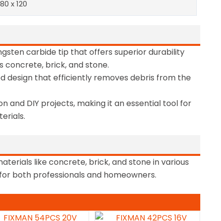
 80 x 120
gsten carbide tip that offers superior durability
s concrete, brick, and stone.
ed design that efficiently removes debris from the
on and DIY projects, making it an essential tool for
erials.
materials like concrete, brick, and stone in various
e for both professionals and homeowners.