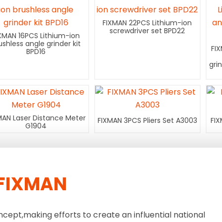
FIXMAN 22PCS Lithium-ion
screwdriver set BPD22
XMAN 16PCS Lithium-ion
ushless angle grinder kit
FI
BPD16
gri
MAN Laser Distance Meter
FIXMAN 3PCS Pliers Set A3003
FIX
G1904
FIXMAN
ncept,making efforts to create an influential national