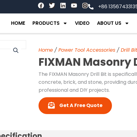
F
T
L
Y
I
+86 1356743313
a
w
i
o
n
c
i
n
u
s
e
t
k
t
t
HOME
PRODUCTS
VIDEO
ABOUT US
b
t
e
u
a
o
e
d
b
g
o
r
i
e
r
k
n
a
Home
/
Power Tool Accessories
/
Drill Bi
m
FIXMAN Masonry Dr
The FIXMAN Masonry Drill Bit is specifical
concrete, brick, and stone, providing du
professional and DIY projects.
Get A Free Quote
ecification