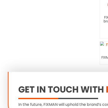
FI
br
FIX
GET IN TOUCH WITH
In the future, FIXMAN will uphold the brand’s co