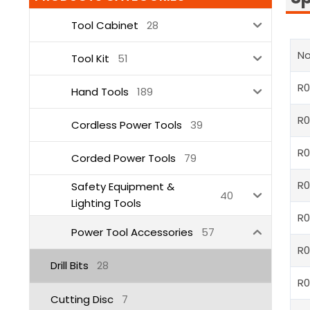
Tool Cabinet
28
No
Tool Kit
51
R0
Hand Tools
189
R0
Cordless Power Tools
39
R
Corded Power Tools
79
R
Safety Equipment &
40
Lighting Tools
R
Power Tool Accessories
57
R
Drill Bits
28
R
Cutting Disc
7