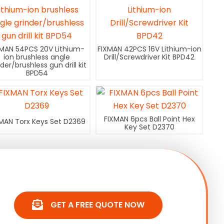
XMAN 54PCS 20V Lithium-
FIXMAN 42PCS 16V Lithium-ion
ion brushless angle
Drill/Screwdriver Kit BPD42
nder/brushless gun drill kit
BPD54
FIXMAN 6pcs Ball Point Hex
MAN Torx Keys Set D2369
Key Set D2370
GET A FREE QUOTE NOW