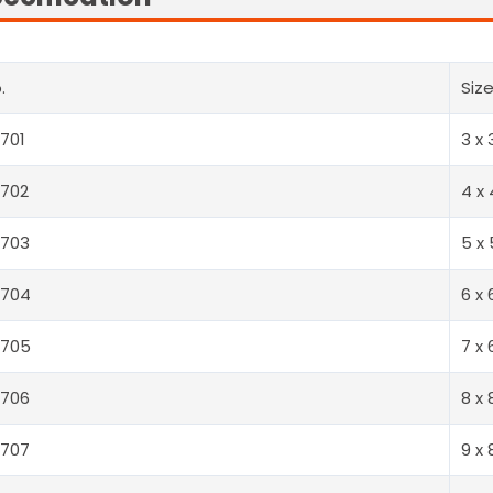
.
Siz
701
3 x 
702
4 x 
0703
5 x 
0704
6 x 
0705
7 x 
0706
8 x 
0707
9 x 