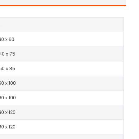
e
30 x 60
40 x 75
50 x 85
60 x 100
60 x 100
80 x 120
80 x 120