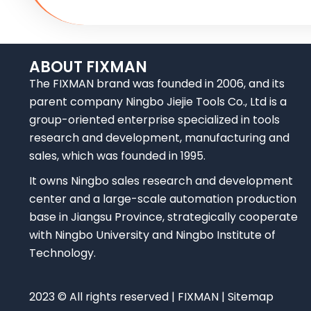
ABOUT FIXMAN
The FIXMAN brand was founded in 2006, and its
parent company Ningbo Jiejie Tools Co., Ltd is a
group-oriented enterprise specialized in tools
research and development, manufacturing and
sales, which was founded in 1995.
It owns Ningbo sales research and development
center and a large-scale automation production
base in Jiangsu Province, strategically cooperate
with Ningbo University and Ningbo Institute of
Technology.
2023 © All rights reserved | FIXMAN | Sitemap