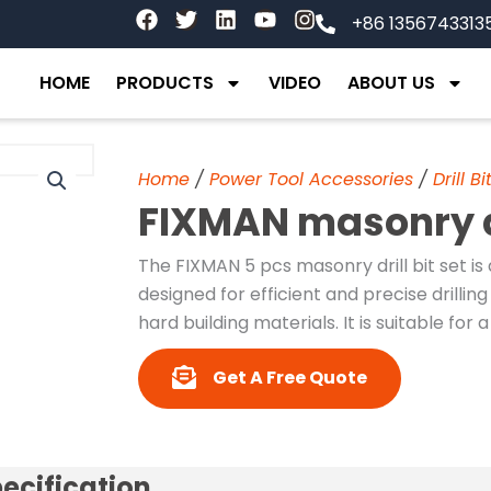
F
T
L
Y
I
+86 1356743313
a
w
i
o
n
c
i
n
u
s
e
t
k
t
t
HOME
PRODUCTS
VIDEO
ABOUT US
b
t
e
u
a
o
e
d
b
g
o
r
i
e
r
k
n
a
Home
/
Power Tool Accessories
/
Drill Bi
m
FIXMAN masonry dri
The FIXMAN 5 pcs masonry drill bit set is 
designed for efficient and precise drill
hard building materials. It is suitable for
Get A Free Quote
ecification