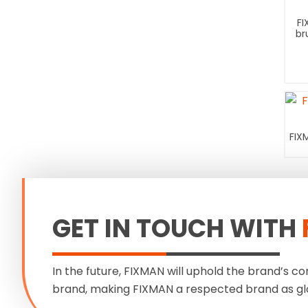
FI
br
FIX
GET IN TOUCH WITH
In the future, FIXMAN will uphold the brand’s co
brand, making FIXMAN a respected brand as gl