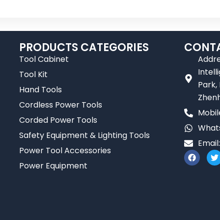
PRODUCTS CATEGORIES
CONTA
Tool Cabinet
Addre
Intel
Tool Kit
Park,
Hand Tools
Zhenh
Cordless Power Tools
Mobil
Corded Power Tools
Whats
Safety Equipment & Lighting Tools
Email
Power Tool Accessories
F
T
a
Power Equipment
c
i
e
t
b
t
o
e
o
r
k