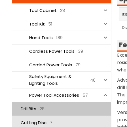
Tool Cabinet
28
It
Tool Kit
51
Di
Hand Tools
189
Fe
Cordless Power Tools
39
Exce
resi
Corded Power Tools
79
when
Safety Equipment &
Adva
40
Lighting Tools
dril
The 
Power Tool Accessories
57
impr
Drill Bits
28
Vers
prov
Cutting Disc
7