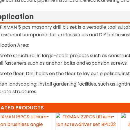
ge construction, pipeline installation, electrical wiring an
plication
FIXMAN 5 pcs masonry drill bit set is a versatile tool suita
n essential companion for professionals and DIY enthusiast
ication Area:
rete structure: In large-scale projects such as constructio
all fasteners such as anchor bolts and expansion screws.
rete floor: Drill holes on the floor to lay out pipelines, in
en landscaping: Install gardening facilities, such as lighti
rete structures.
LATED PRODUCTS