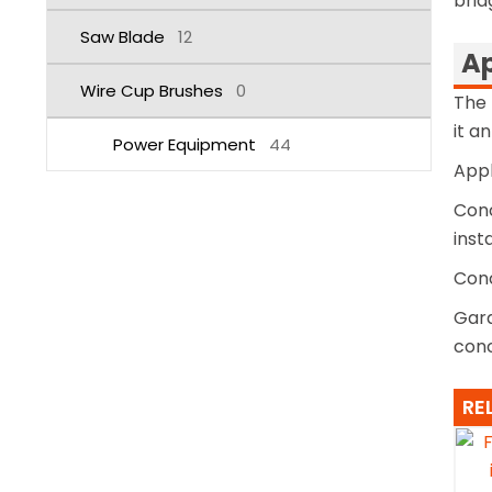
brid
Saw Blade
12
Ap
Wire Cup Brushes
0
The 
it a
Power Equipment
44
Appl
Conc
inst
Conc
Gard
conc
RE