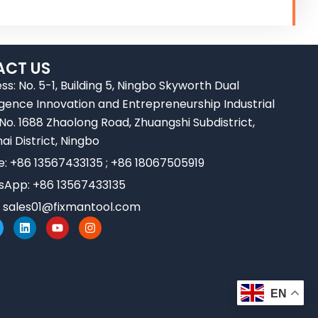
CT US
ss: No. 5-1, Building 5, Ningbo Skyworth Dual
ligence Innovation and Entrepreneurship Industrial
 No. 1688 Zhaolong Road, Zhuangshi Subdistrict,
ai District, Ningbo
e: +86 13567433135 ; +86 18067505919
App: +86 13567433135
:
sales01@fixmantool.com
L
Y
I
w
i
o
n
n
u
s
k
t
t
e
u
a
d
b
g
i
e
r
EN
n
a
m