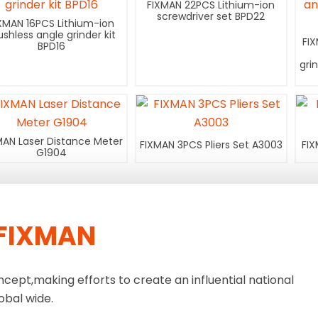
FIXMAN 22PCS Lithium-ion
screwdriver set BPD22
XMAN 16PCS Lithium-ion
ushless angle grinder kit
FI
BPD16
gri
MAN Laser Distance Meter
FIXMAN 3PCS Pliers Set A3003
FIX
G1904
FIXMAN
ncept,making efforts to create an influential national
obal wide.