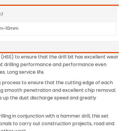
07
m-10mm
 (HSS) to ensure that the drill bit has excellent wear
ient drilling performance and performance even
. Long service life.
g process to ensure that the cutting edge of each
ving smooth penetration and excellent chip removal.
ds up the dust discharge speed and greatly
illing in conjunction with a hammer drill, this set
ssionals to carry out construction projects, road and