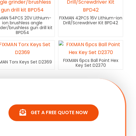
XMAN 54PCS 20V Lithium-
FIXMAN 42PCS 16V Lithium-ion
ion brushless angle
Drill/Screwdriver Kit BPD42
nder/brushless gun drill kit
BPD54
FIXMAN 6pcs Ball Point Hex
MAN Torx Keys Set D2369
Key Set D2370
GET A FREE QUOTE NOW