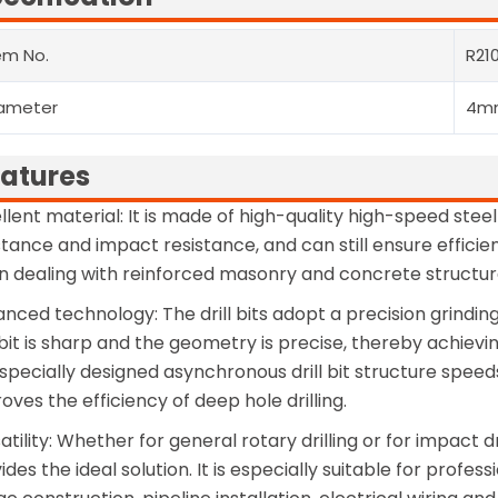
em No.
R21
ameter
4m
atures
llent material: It is made of high-quality high-speed steel
stance and impact resistance, and can still ensure effic
 dealing with reinforced masonry and concrete structures
nced technology: The drill bits adopt a precision grindin
l bit is sharp and the geometry is precise, thereby achie
specially designed asynchronous drill bit structure spee
oves the efficiency of deep hole drilling.
atility: Whether for general rotary drilling or for impact dr
ides the ideal solution. It is especially suitable for profe