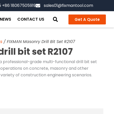
5 +86 18067505919
sales01@fixmantool.com
NEWS
CONTACT US
Get A Quote
ts
/ FIXMAN Masonry Drill Bit Set R2107
ll bit set R2107
a professional-grade multi-functional drill bit set
ing operations on concrete, masonry and other
 a variety of construction engineering scenarios.