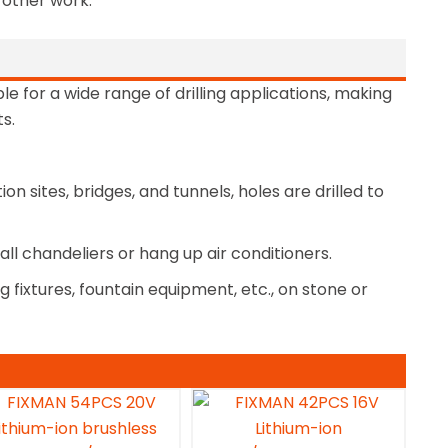
d other work.
ble for a wide range of drilling applications, making
s.
n sites, bridges, and tunnels, holes are drilled to
stall chandeliers or hang up air conditioners.
ng fixtures, fountain equipment, etc., on stone or