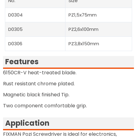
No.
Size
D0304
PZ1,5x75mm
D0305
PZ2,6x100mm
D0306
PZ3,8x150mm
Features
6150CR-V heat-treated blade.
Rust resistant chrome plated.
Magnetic black finished Tip.
Two component comfortable grip.
Application
FIXMAN Pozi Screwdriver is ideal for electronics,