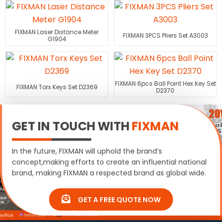
FIXMAN Laser Distance Meter
FIXMAN 3PCS Pliers Set A3003
G1904
FIXMAN 6pcs Ball Point Hex Key Set
FIXMAN Torx Keys Set D2369
D2370
GET IN TOUCH WITH
FIXMAN
In the future, FIXMAN will uphold the brand’s
concept,making efforts to create an influential national
brand, making FIXMAN a respected brand as global wide.
GET A FREE QUOTE NOW