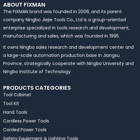
ABOUT FIXMAN
The FIXMAN brand was founded in 2006, and its parent
company Ningbo Jiejie Tools Co., Ltd is a group-oriented
enterprise specialized in tools research and development,
manufacturing and sales, which was founded in 1995.
It owns Ningbo sales research and development center and
a large-scale automation production base in Jiangsu
Province, strategically cooperate with Ningbo University and
Ningbo Institute of Technology.
PRODUCTS CATEGORIES
Tool Cabinet
Tool Kit
Hand Tools
Cordless Power Tools
Corded Power Tools
Safety Equipment & Lighting Tools