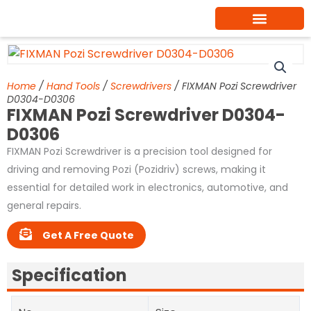
Skip
to
content
Home
/
Hand Tools
/
Screwdrivers
/ FIXMAN Pozi Screwdriver
D0304-D0306
FIXMAN Pozi Screwdriver D0304-
D0306
FIXMAN Pozi Screwdriver is a precision tool designed for
driving and removing Pozi (Pozidriv) screws, making it
essential for detailed work in electronics, automotive, and
general repairs.
Get A Free Quote
Specification