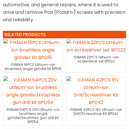
automotive, and general repairs, where it is used to
drive and remove Pozi (Pozidriv) screws with precision
and reliability.
RELATED PRODUCTS
FIXMAN 22PCS Lithium-ion
screwdriver set BPD22
FIXMAN 16PCS Lithium-ion
brushless angle grinder kit BPD16
FIXMAN 54PCS 20V Lithium-ion
FIXMAN 42PCS 16V Lithium-ion
brushless angle
Drill/Screwdriver Kit BPD42
grinder/brushless gun drill kit
BPD54