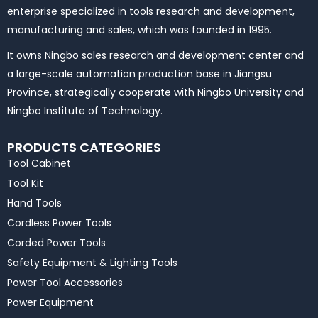
enterprise specialized in tools research and development,
manufacturing and sales, which was founded in 1995.
It owns Ningbo sales research and development center and
a large-scale automation production base in Jiangsu
Province, strategically cooperate with Ningbo University and
Ningbo Institute of Technology.
PRODUCTS CATEGORIES
Tool Cabinet
Tool Kit
Hand Tools
Cordless Power Tools
Corded Power Tools
Safety Equipment & Lighting Tools
Power Tool Accessories
Power Equipment