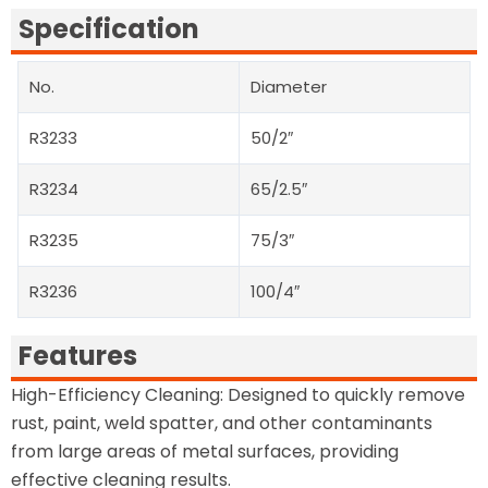
Specification
No.
Diameter
R3233
50/2″
R3234
65/2.5″
R3235
75/3″
R3236
100/4″
Features
High-Efficiency Cleaning: Designed to quickly remove
rust, paint, weld spatter, and other contaminants
from large areas of metal surfaces, providing
effective cleaning results.