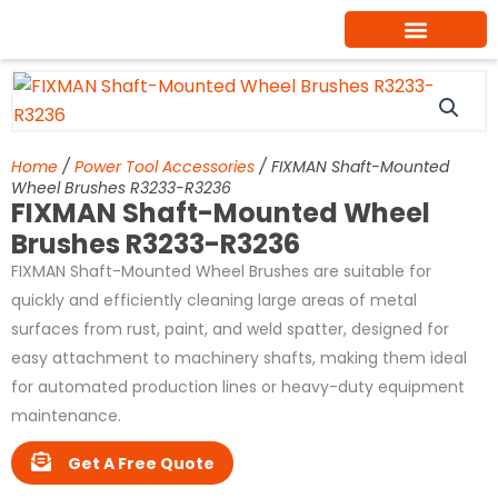
Skip
to
content
Home
/
Power Tool Accessories
/ FIXMAN Shaft-Mounted
Wheel Brushes R3233-R3236
FIXMAN Shaft-Mounted Wheel
Brushes R3233-R3236
FIXMAN Shaft-Mounted Wheel Brushes are suitable for
quickly and efficiently cleaning large areas of metal
surfaces from rust, paint, and weld spatter, designed for
easy attachment to machinery shafts, making them ideal
for automated production lines or heavy-duty equipment
maintenance.
Get A Free Quote