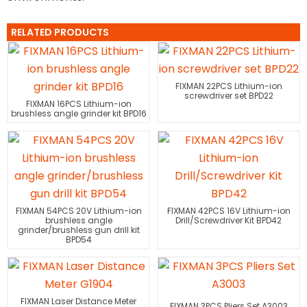
RELATED PRODUCTS
FIXMAN 22PCS Lithium-ion
screwdriver set BPD22
FIXMAN 16PCS Lithium-ion
brushless angle grinder kit BPD16
FIXMAN 54PCS 20V Lithium-ion
FIXMAN 42PCS 16V Lithium-ion
brushless angle
Drill/Screwdriver Kit BPD42
grinder/brushless gun drill kit
BPD54
FIXMAN Laser Distance Meter
FIXMAN 3PCS Pliers Set A3003