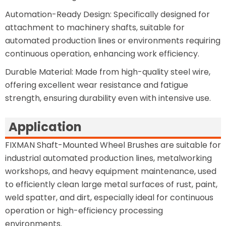
Automation-Ready Design: Specifically designed for
attachment to machinery shafts, suitable for
automated production lines or environments requiring
continuous operation, enhancing work efficiency.
Durable Material: Made from high-quality steel wire,
offering excellent wear resistance and fatigue
strength, ensuring durability even with intensive use.
Application
FIXMAN Shaft-Mounted Wheel Brushes are suitable for
industrial automated production lines, metalworking
workshops, and heavy equipment maintenance, used
to efficiently clean large metal surfaces of rust, paint,
weld spatter, and dirt, especially ideal for continuous
operation or high-efficiency processing
environments.