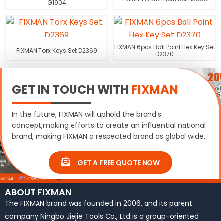
G1904
FIXMAN 6pcs Ball Point Hex Key Set
FIXMAN Torx Keys Set D2369
D2370
GET IN TOUCH WITH
FIXMAN
In the future, FIXMAN will uphold the brand’s
concept,making efforts to create an influential national
brand, making FIXMAN a respected brand as global wide.
GET A FREE QUOTE NOW
ABOUT FIXMAN
The FIXMAN brand was founded in 2006, and its parent
company Ningbo Jiejie Tools Co., Ltd is a group-oriented