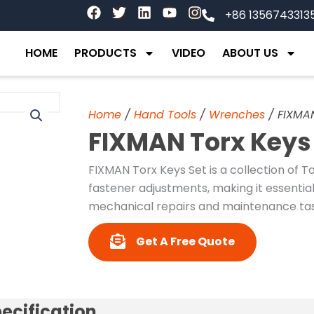
F
T
L
Y
I
+86 1356743313
a
w
i
o
n
c
i
n
u
s
e
t
k
t
t
HOME
PRODUCTS
VIDEO
ABOUT US
b
t
e
u
a
o
e
d
b
g
o
r
i
e
r
k
n
a
Home
/
Hand Tools
/
Wrenches
/ FIXMA
m
FIXMAN Torx Keys
FIXMAN Torx Keys Set is a collection of T
fastener adjustments, making it essential
mechanical repairs and maintenance tas
Get A Free Quote
ecification