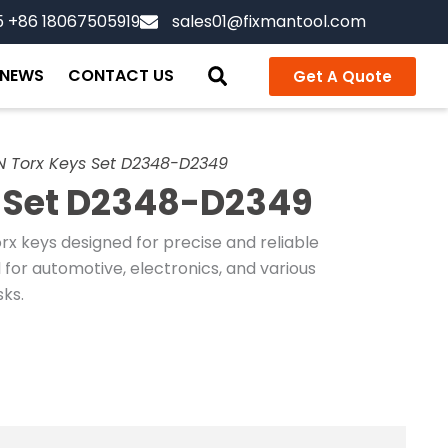
5 +86 18067505919
sales01@fixmantool.com
NEWS
CONTACT US
Get A Quote
N Torx Keys Set D2348-D2349
 Set D2348-D2349
orx keys designed for precise and reliable
 for automotive, electronics, and various
ks.