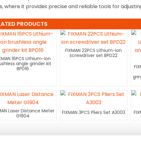
s, where it provides precise and reliable tools for adjusti
LATED PRODUCTS
FIXMAN 22PCS Lithium-ion
screwdriver set BPD22
XMAN 16PCS Lithium-ion
ushless angle grinder kit
FI
BPD16
gri
MAN Laser Distance Meter
FIXMAN 3PCS Pliers Set A3003
FIX
G1904