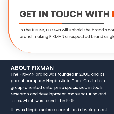
GET IN TOUCH WITH
In the future, FIXMAN will uphold the brand’s co
brand, making FIXMAN a respected brand as gl
ABOUT FIXMAN
The FIXMAN brand was founded in 2006, and its
parent company Ningbo Jiejie Tools Co., Ltd is a
group-oriented enterprise specialized in tools
research and development, manufacturing and
sales, which was founded in 1995.
It owns Ningbo sales research and development