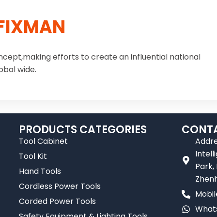
FIXMAN
ncept,making efforts to create an influential national
obal wide.
PRODUCTS CATEGORIES
CONTA
Tool Cabinet
Addre
Intel
Tool Kit
Park,
Hand Tools
Zhenh
Cordless Power Tools
Mobil
Corded Power Tools
Whats
Safety Equipment & Lighting Tools