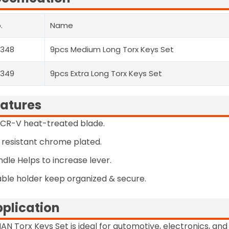
.
Name
2348
9pcs Medium Long Torx Keys Set
2349
9pcs Extra Long Torx Keys Set
atures
CR-V heat-treated blade.
 resistant chrome plated.
ndle Helps to increase lever.
ble holder keep organized & secure.
plication
AN Torx Keys Set is ideal for automotive, electronics, a