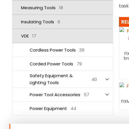
task
Measuring Tools
18
RE
Insulating Tools
6
VDE
17
Cordless Power Tools
39
FI
br
Corded Power Tools
79
Safety Equipment &
40
Lighting Tools
Power Tool Accessories
57
FIX
Power Equipment
44