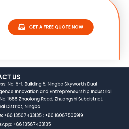
GET A FREE QUOTE NOW
CT US
ss: No. 5-1, Building 5, Ningbo Skyworth Dual
ligence Innovation and Entrepreneurship Industrial
 No. 1688 Zhaolong Road, Zhuangshi Subdistrict,
ai District, Ningbo
e: +86 13567433135 ; +86 18067505919
App: +86 13567433135