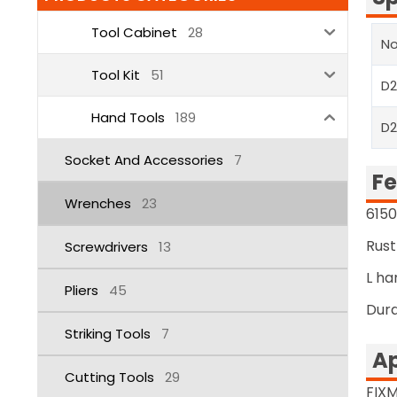
Tool Cabinet
28
No
Tool Kit
51
D
Hand Tools
189
D
Socket And Accessories
7
Fe
Wrenches
23
6150
Rust
Screwdrivers
13
L ha
Pliers
45
Dura
Striking Tools
7
Ap
Cutting Tools
29
FIXM