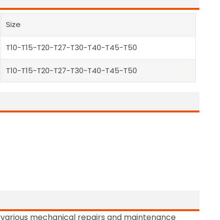
Size
T10-T15-T20-T27-T30-T40-T45-T50
T10-T15-T20-T27-T30-T40-T45-T50
nd various mechanical repairs and maintenance