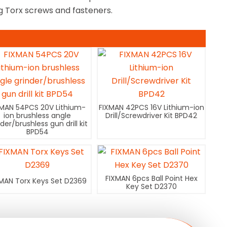
ng Torx screws and fasteners.
XMAN 54PCS 20V Lithium-
FIXMAN 42PCS 16V Lithium-ion
ion brushless angle
Drill/Screwdriver Kit BPD42
nder/brushless gun drill kit
BPD54
FIXMAN 6pcs Ball Point Hex
MAN Torx Keys Set D2369
Key Set D2370